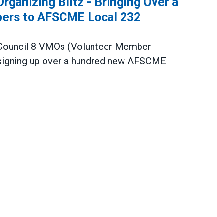
ganizing Blitz - Bringing Over a
ers to AFSCME Local 232
ouncil 8 VMOs
(Volunteer Member
igning up over a hundred new
AFSCME
ng Blitz - Bringing Over a Hundred New Union M