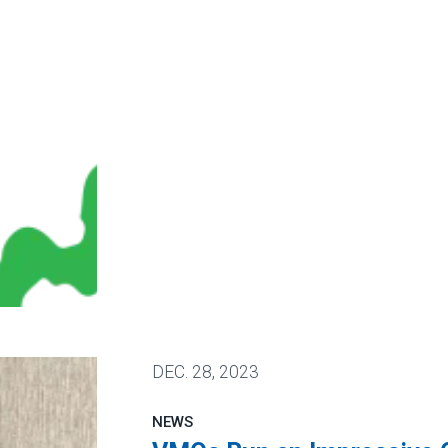
in Union Election
DEC.
28, 2023
NEWS