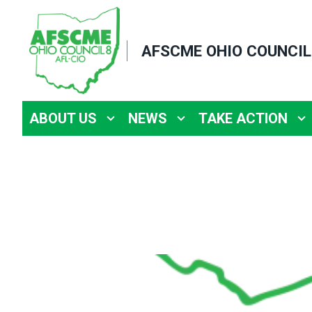
Skip
to
AFSCME OHIO COUNCIL
main
content
ABOUT US
NEWS
TAKE ACTION