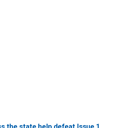
SCME Local 232
s the state help defeat Issue 1