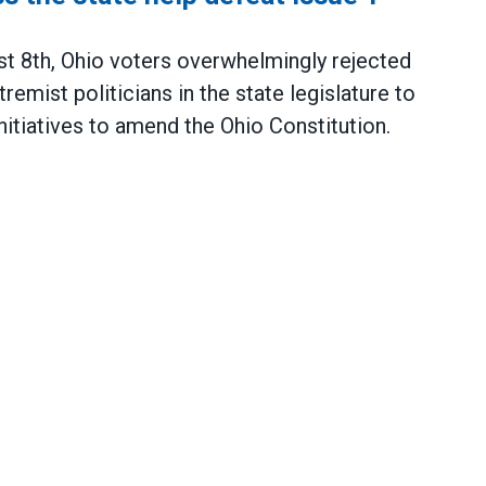
 8th, Ohio voters overwhelmingly rejected
remist politicians in the state legislature to
initiatives to amend the Ohio Constitution.
tate help defeat Issue 1