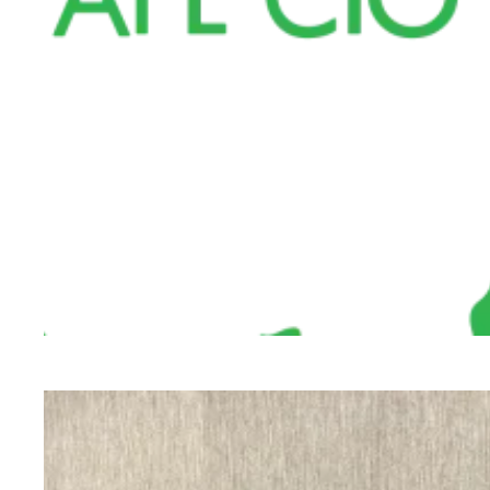
Cuyahoga County Board of Health Employees W