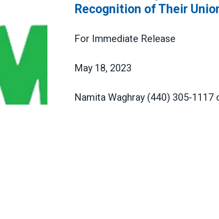
Recognition of Their Unio
For Immediate Release
May 18, 2023
Namita Waghray (440) 305-1117
Franklin County Public Defenders
Franklin County Public Defenders