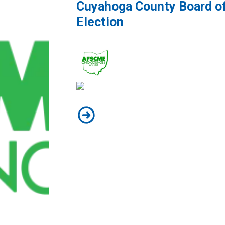
Cuyahoga County Board o
Election
Cuyahoga County Board of Health