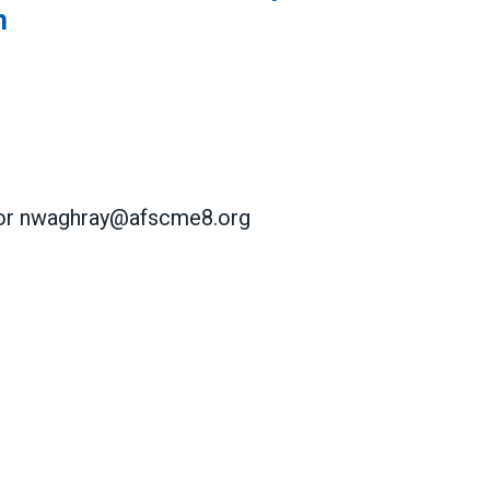
n
 or nwaghray@afscme8.org
 Seek Voluntary Recognition of Their Union
 Seek Voluntary Recognition of Their Union