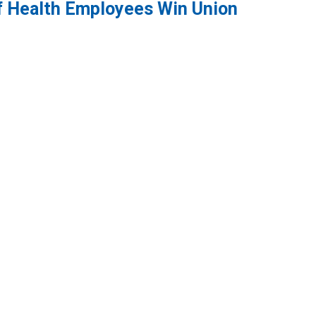
f Health Employees Win Union
 Employees Win Union Election