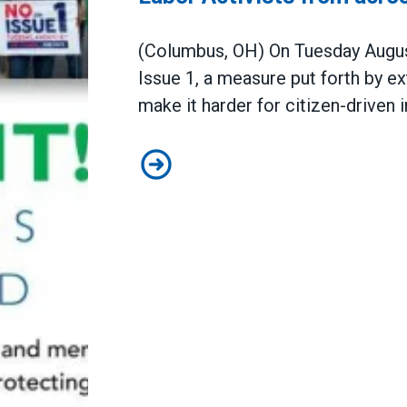
(Columbus, OH) On Tuesday August
Issue 1, a measure put forth by ext
make it harder for citizen-driven 
Labor Activists from across the s