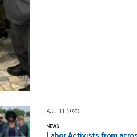
Bringing Over a Hundred New Union Members to AF
AUG.
11, 2023
NEWS
Labor Activists from acros