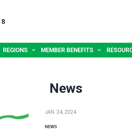
 8
REGIONS
MEMBER BENEFITS
RESOUR
News
JAN.
24, 2024
NEWS