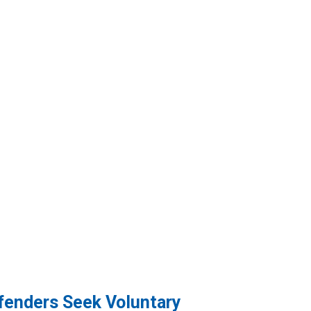
efenders Seek Voluntary