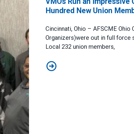
VMOs Run an Impressive Or
Hundred New Union Memb
Cincinnati
,
Ohio –
AFSCME Ohio C
Organizers)
were out in full force
s
Local 232 union members
,
VMOs Run an Impressive Organizi