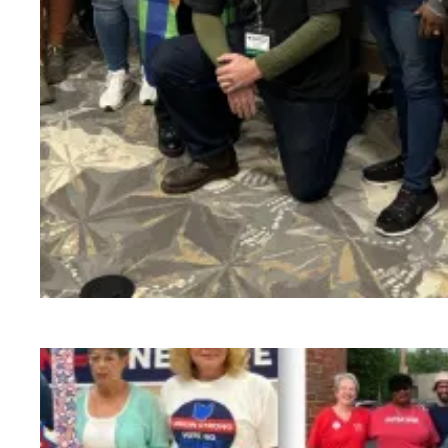
VMOs Run an Impressive Organizing Blitz - 