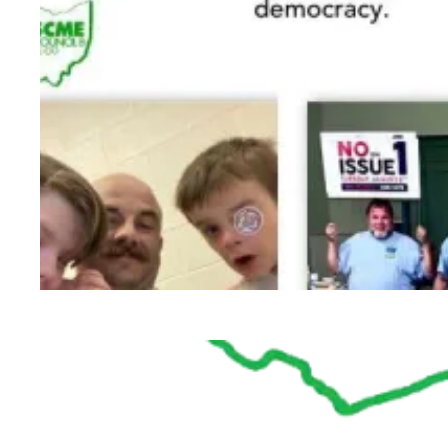
Labor Activists from across the state help def