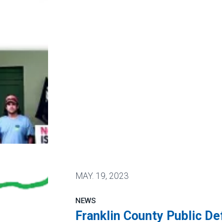
eat Issue 1
MAY.
19, 2023
NEWS
Franklin County Public D