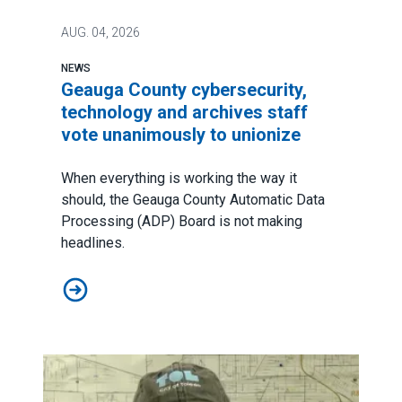
AUG.
04, 2026
NEWS
Geauga County cybersecurity,
technology and archives staff
vote unanimously to unionize
When everything is working the way it
should, the Geauga County Automatic Data
Processing (ADP) Board is not making
headlines.
Geauga County cybersecurity, technology and archives 