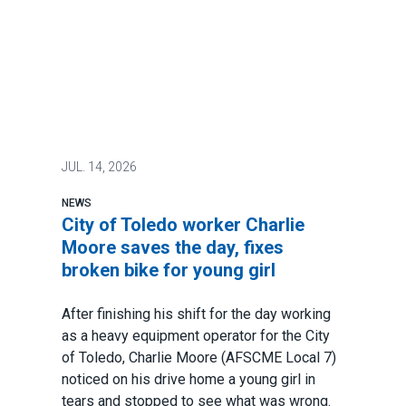
JUL.
14, 2026
NEWS
City of Toledo worker Charlie
Moore saves the day, fixes
broken bike for young girl
After finishing his shift for the day working
as a heavy equipment operator for the City
of Toledo, Charlie Moore (AFSCME Local 7)
noticed on his drive home a young girl in
tears and stopped to see what was wrong.