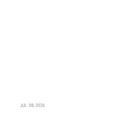
JUL.
08, 2026
NEWS
Raising demands for
transparency and better patient