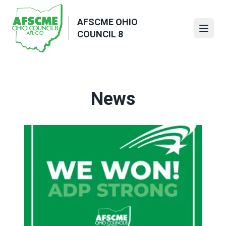
Skip
to
AFSCME OHIO
main
Open
COUNCIL 8
content
News