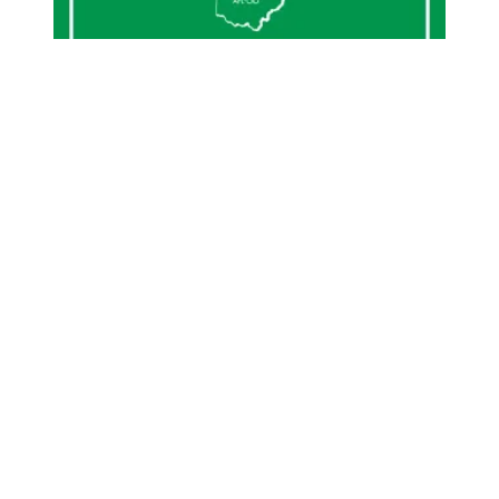
Geauga County cybersecurity, technology and archives st