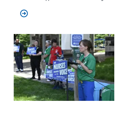
City of Toledo worker Charlie Moore saves the day, fix
Raising demands for transparency and better patient care