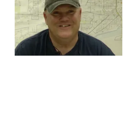
City of Toledo worker Charlie Moore saves the day, fixes 