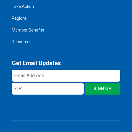
Take Action
Regions
Member Benefits
Resources
Get Email Updates
Email
Address
ZIP
SIGN UP