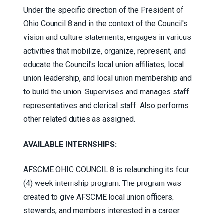
Under the specific direction of the President of
Ohio Council 8 and in the context of the Council's
vision and culture statements, engages in various
activities that mobilize, organize, represent, and
educate the Council's local union affiliates, local
union leadership, and local union membership and
to build the union. Supervises and manages staff
representatives and clerical staff. Also performs
other related duties as assigned.
AVAILABLE INTERNSHIPS:
AFSCME OHIO COUNCIL 8 is relaunching its four
(4) week internship program. The program was
created to give AFSCME local union officers,
stewards, and members interested in a career