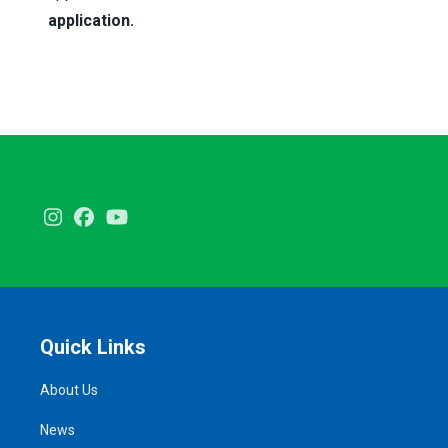
application.
Instagram
Facebook
Youtube
Quick Links
About Us
News