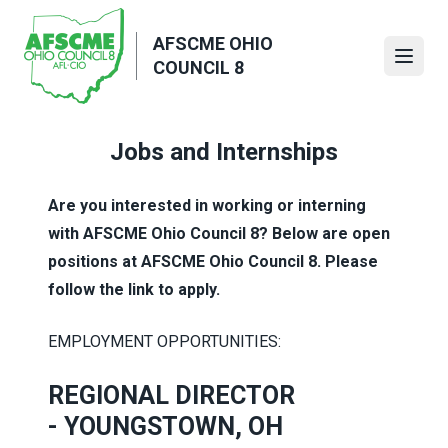
Skip
to
AFSCME OHIO
main
Open
COUNCIL 8
content
Jobs and Internships
Are you interested in working or interning
with AFSCME Ohio Council 8? Below are open
positions at AFSCME Ohio Council 8. Please
follow the link to apply.
EMPLOYMENT OPPORTUNITIES:
REGIONAL DIRECTOR
-
YOUNGSTOWN, OH