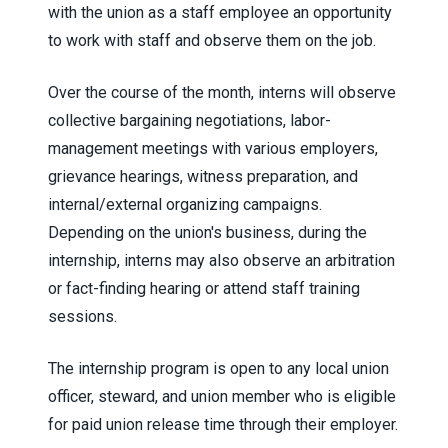
with the union as a staff employee an opportunity
to work with staff and observe them on the job.
Over the course of the month, interns will observe
collective bargaining negotiations, labor-
management meetings with various employers,
grievance hearings, witness preparation, and
internal/external organizing campaigns.
Depending on the union's business, during the
internship, interns may also observe an arbitration
or fact-finding hearing or attend staff training
sessions.
The internship program is open to any local union
officer, steward, and union member who is eligible
for paid union release time through their employer.