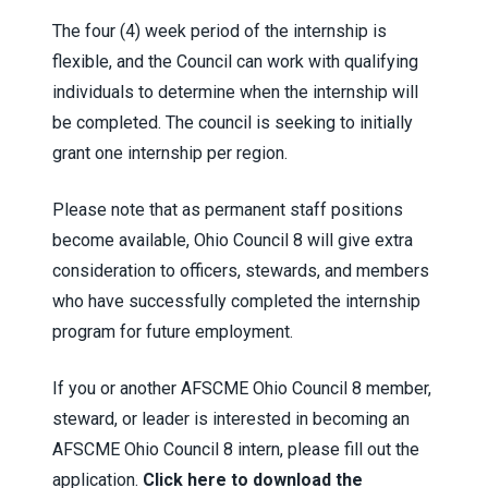
The four (4) week period of the internship is
flexible, and the Council can work with qualifying
individuals to determine when the internship will
be completed. The council is seeking to initially
grant one internship per region.
Please note that as permanent staff positions
become available, Ohio Council 8 will give extra
consideration to officers, stewards, and members
who have successfully completed the internship
program for future employment.
If you or another AFSCME Ohio Council 8 member,
steward, or leader is interested in becoming an
AFSCME Ohio Council 8 intern, please fill out the
application.
Click here to download the