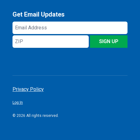
Get Email Updates
Email
Address
ZIP
SIGN UP
Privacy Policy
Log In
© 2026 All rights reserved.