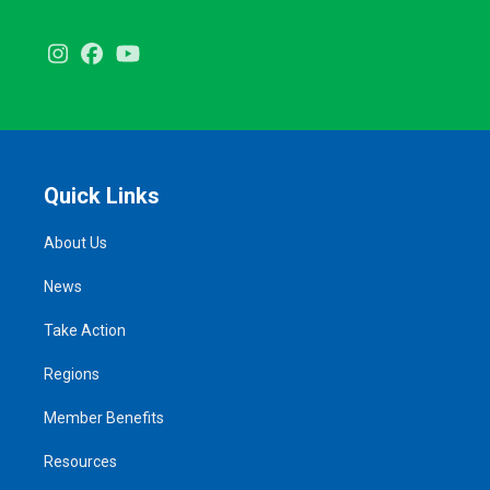
Instagram
Facebook
Youtube
Quick Links
About Us
News
Take Action
Regions
Member Benefits
Resources