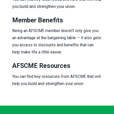
you build and strengthen your union
Member Benefits
Being an AFSCME member doesn't only give you
an advantage at the bargaining table — it also gets
you access to discounts and benefits that can
help make life a little easier.
AFSCME Resources
You can find key resources from AFSCME that will
help you build and strengthen your union