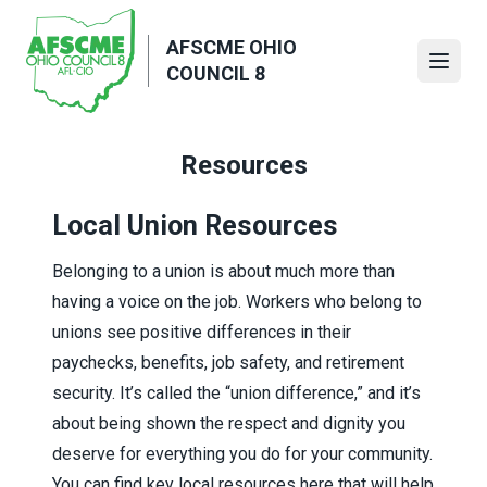
Skip
to
AFSCME OHIO
main
Open
COUNCIL 8
content
Resources
Local Union Resources
Belonging to a union is about much more than
having a voice on the job. Workers who belong to
unions see positive differences in their
paychecks, benefits, job safety, and retirement
security. It’s called the “union difference,” and it’s
about being shown the respect and dignity you
deserve for everything you do for your community.
You can find key local resources here that will help