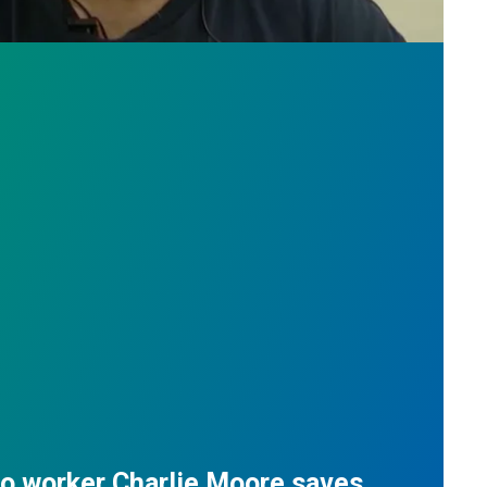
do worker Charlie Moore saves