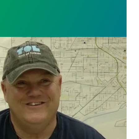
orker Charlie Moore saves the day, fixes broken bik