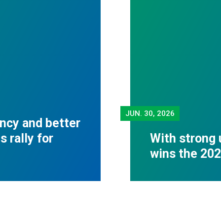
JUN.
30, 2026
ncy and better
 rally for
With strong 
wins the 20