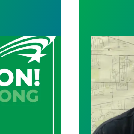
y and archives staff vote unanimously to unionize
City of Toledo w