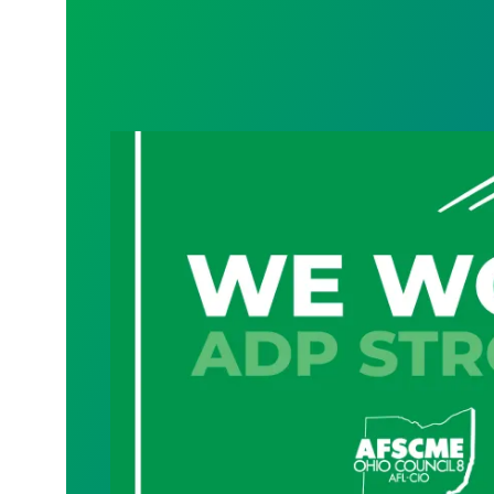
Geauga County cybersecurity, technolog