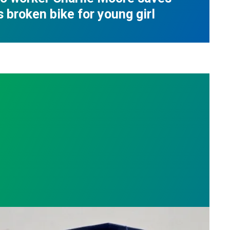
s broken bike for young girl
nge
on roots, Russell Burdette wins the 2026 AFSCME F