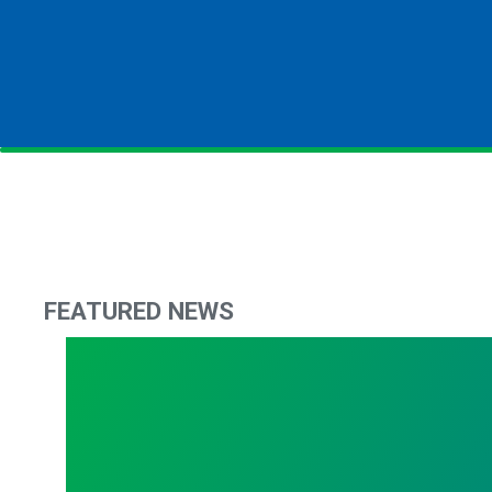
FEATURED NEWS