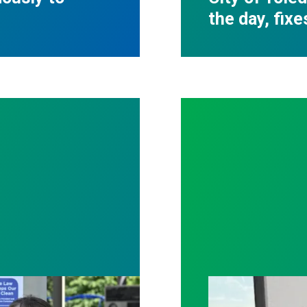
the day, fixe
tter patient care, Nationwide nurses rally for cha
With strong uni