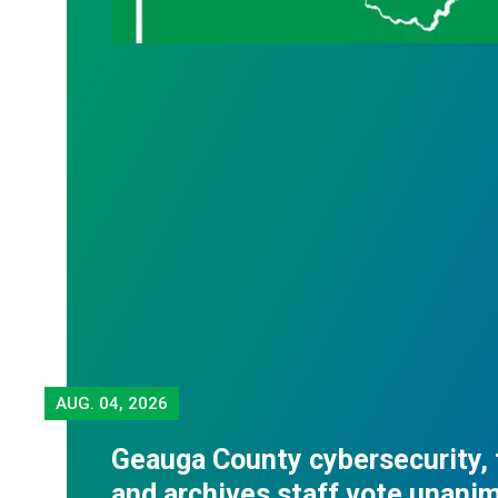
AUG.
04, 2026
Geauga County cybersecurity,
and archives staff vote unani