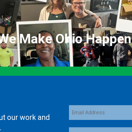
We Make Ohio Happen
Email
ut our work and
Address
.
ZIP