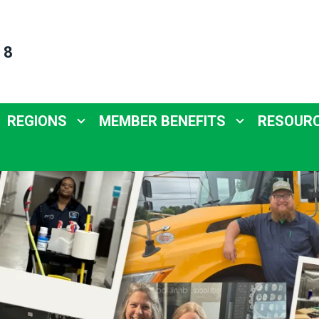
 8
REGIONS
MEMBER BENEFITS
RESOUR