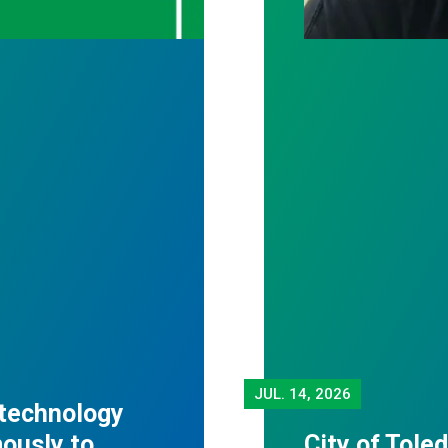
JUL.
14, 2026
 technology
mously to
City of Tole