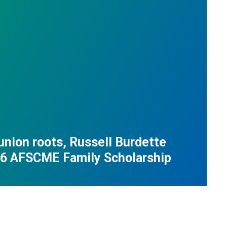
union roots, Russell Burdette
26 AFSCME Family Scholarship