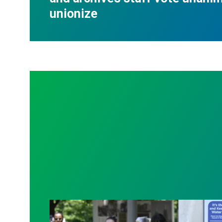
unionize
Raising demands for transparency and be