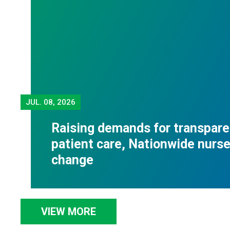
JUL.
08, 2026
Raising demands for transpare
patient care, Nationwide nurses
change
VIEW MORE