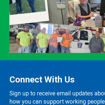
Connect With Us
Sign up to receive email updates abo
how you can support working people