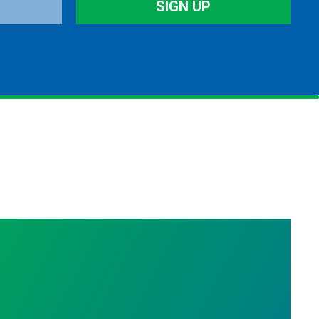
SIGN UP