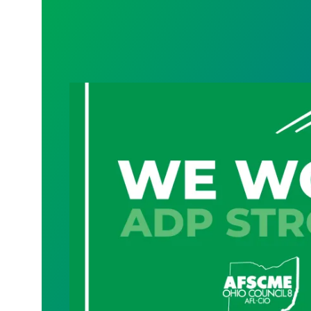
Geauga County cybersecurity, technolog