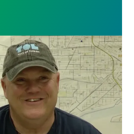
orker Charlie Moore saves the day, fixes broken bik