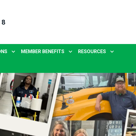
 8
ONS
MEMBER BENEFITS
RESOURCES