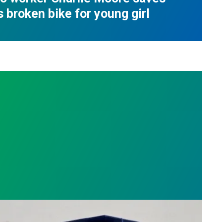
s broken bike for young girl
nge
on roots, Russell Burdette wins the 2026 AFSCME F