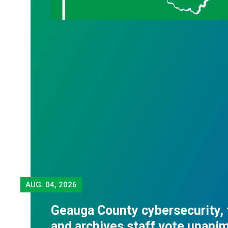
AUG.
04, 2026
Geauga County cybersecurity,
and archives staff vote unani