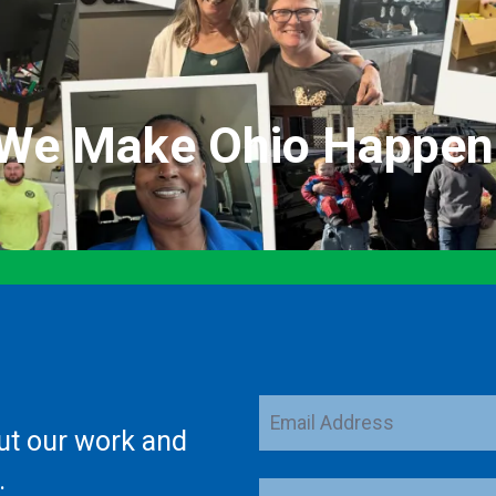
We Make Ohio Happen
Email
ut our work and
Address
.
ZIP