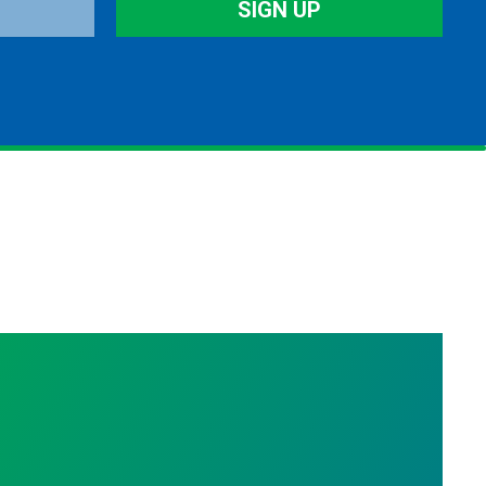
SIGN UP