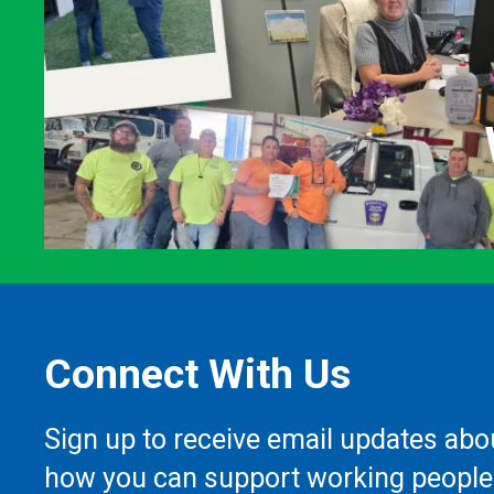
Connect With Us
Sign up to receive email updates abo
how you can support working people