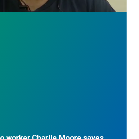
do worker Charlie Moore saves