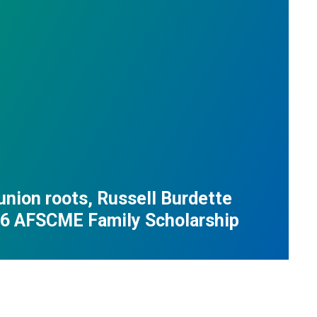
union roots, Russell Burdette
26 AFSCME Family Scholarship