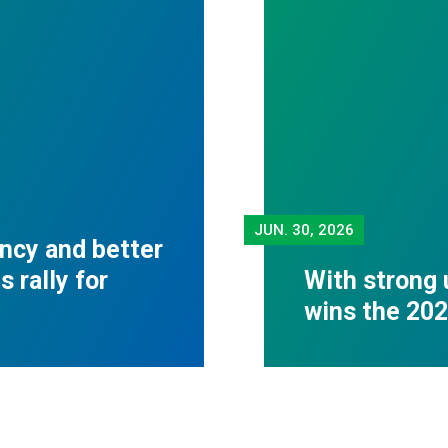
JUN.
30, 2026
ncy and better
 rally for
With strong 
wins the 20