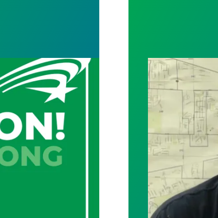
y and archives staff vote unanimously to unionize
City of Toledo w