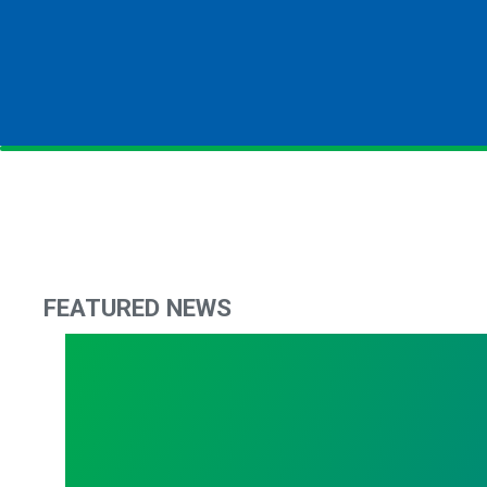
FEATURED NEWS