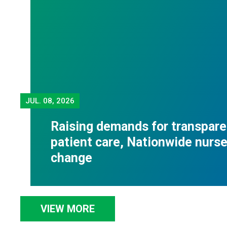
JUL.
08, 2026
Raising demands for transpare
patient care, Nationwide nurses
change
VIEW MORE