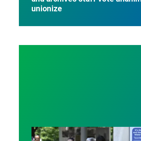
unionize
Raising demands for transparency and be