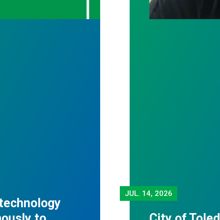
JUL.
14, 2026
 technology
mously to
City of Tole