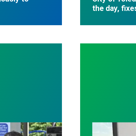
the day, fixe
tter patient care, Nationwide nurses rally for cha
With strong uni