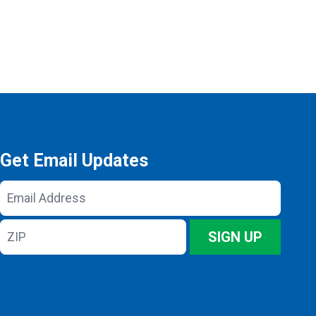
Get Email Updates
Email
Address
ZIP
SIGN UP