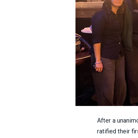
After a unanim
ratified their 