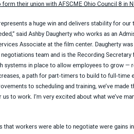
o form their union with AFSCME Ohio Council 8 in
represents a huge win and delivers stability for our
eded,” said Ashby Daugherty who works as an Admi
vices Associate at the film center. Daugherty wa
t negotiations team and is the Recording Secretar
th systems in place to allow employees to grow — 
reases, a path for part-timers to build to full-tim
rovements to scheduling and training, we’ve made 
r us to work. I’m very excited about what we’ve ma
 that workers were able to negotiate were gains in