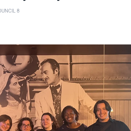
UNCIL 8
ons