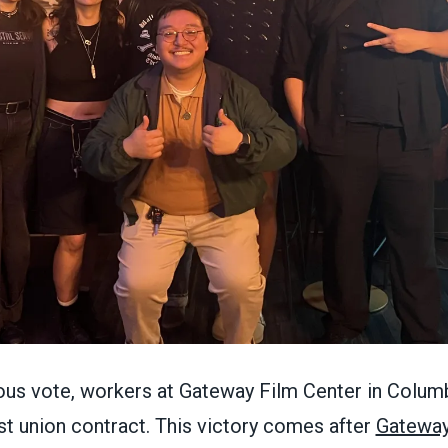
ous vote, workers at Gateway Film Center in Colu
first union contract. This victory comes after
Gateway