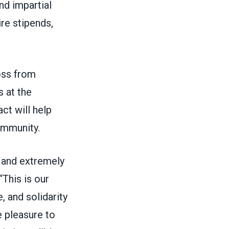
nd impartial
re stipends,
oss from
 at the
ct will help
community.
, and extremely
“This is our
, and solidarity
e pleasure to