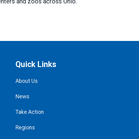
centers and zoos across Ohio.
Quick Links
About Us
News
Take Action
Regions