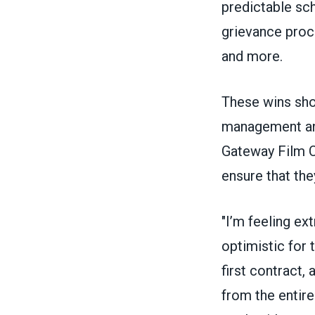
predictable sch
grievance proce
and more.
These wins sho
management and
Gateway Film Ce
ensure that the
"I’m feeling ex
optimistic for 
first contract, 
from the entire