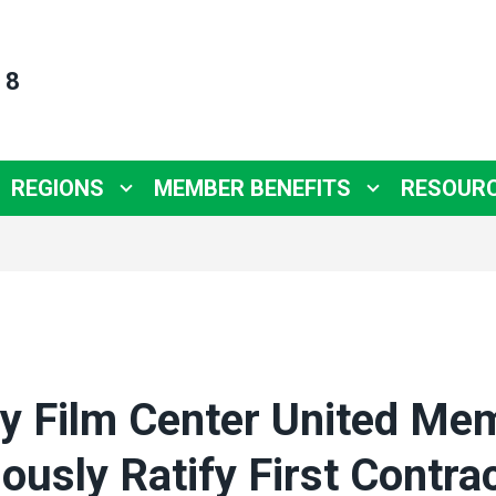
 8
REGIONS
MEMBER BENEFITS
RESOUR
y Film Center United Me
usly Ratify First Contra