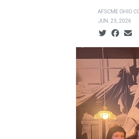
AFSCME OHIO CO
JUN. 23, 2026
Social share ic