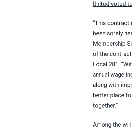
United voted t
“This contract 
been sorely ne
Membership Ser
of the contrac
Local 281. “Wi
annual wage inc
along with imp
better place fo
together.”
Among the wins