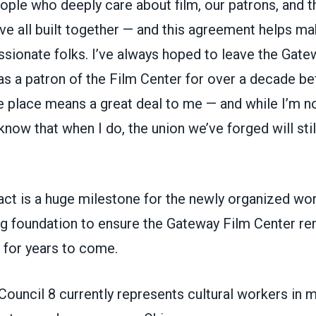
ple who deeply care about film, our patrons, and th
e all built together — and this agreement helps m
ssionate folks. I’ve always hoped to leave the Gate
was a patron of the Film Center for over a decade be
e place means a great deal to me — and while I’m no
know that when I do, the union we’ve forged will stil
ract is a huge milestone for the newly organized wo
ng foundation to ensure the Gateway Film Center re
n for years to come.
uncil 8 currently represents cultural workers in 