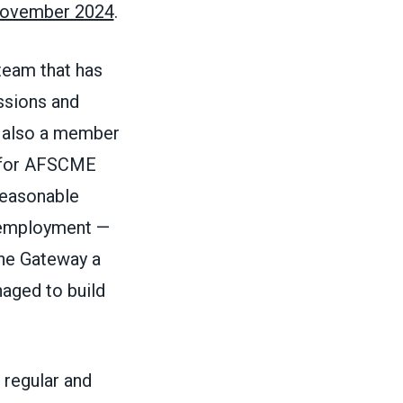
 November 2024
.
 team that has
ssions and
s also a member
y for AFSCME
reasonable
e employment —
the Gateway a
naged to build
 regular and