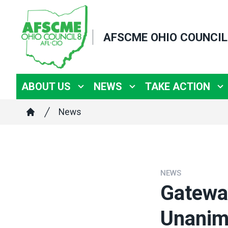
Skip
to
AFSCME OHIO COUNCIL
main
content
ABOUT US
NEWS
TAKE ACTION
Breadcrumb
News
Home
NEWS
Gatewa
Unanimo