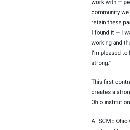
work with — peo
community we’v
retain these pa
I found it — I 
working and th
I’m pleased to 
strong.”
This first cont
creates a stro
Ohio institutio
AFSCME Ohio Co