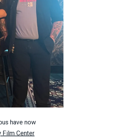
mbus have now
 Film Center