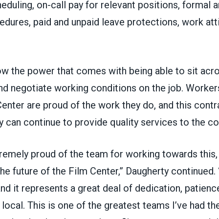
eduling, on-call pay for relevant positions, formal a
dures, paid and unpaid leave protections, work atti
w the power that comes with being able to sit acr
 negotiate working conditions on the job. Workers
nter are proud of the work they do, and this contra
y can continue to provide quality services to the 
tremely proud of the team for working towards this
the future of the Film Center,” Daugherty continued. 
and it represents a great deal of dedication, patience
 local. This is one of the greatest teams I’ve had th