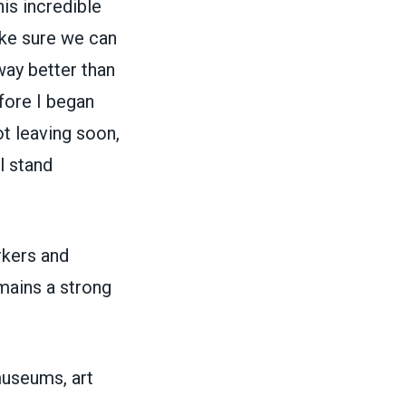
is incredible
ake sure we can
way better than
fore I began
t leaving soon,
l stand
rkers and
mains a strong
museums, art