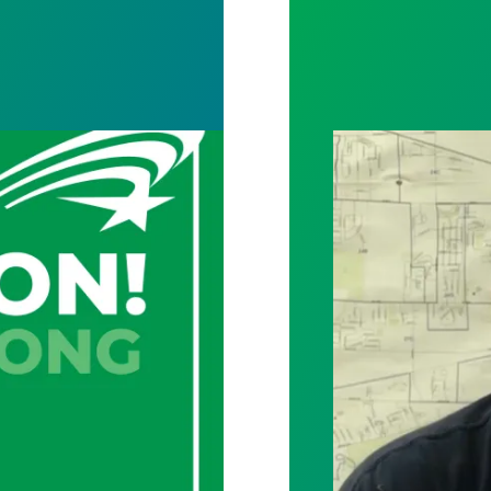
y and archives staff vote unanimously to unionize
City of Toledo w