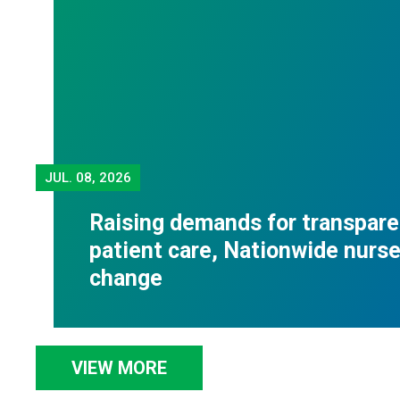
JUL.
08, 2026
Raising demands for transpare
patient care, Nationwide nurses
change
VIEW MORE