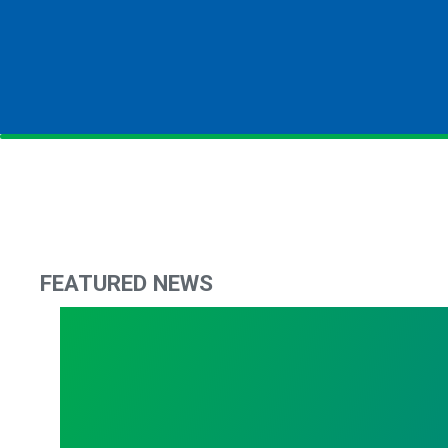
FEATURED NEWS