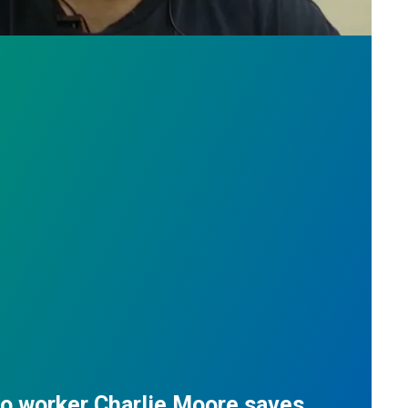
do worker Charlie Moore saves