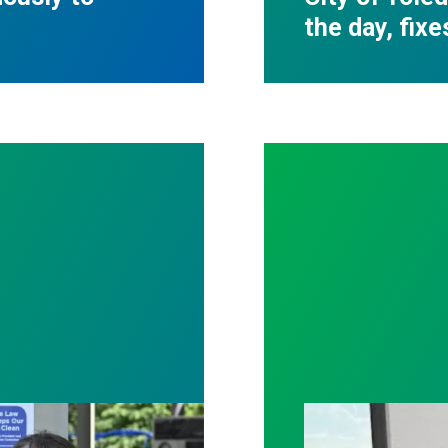
the day, fixe
tter patient care, Nationwide nurses rally for cha
With strong uni