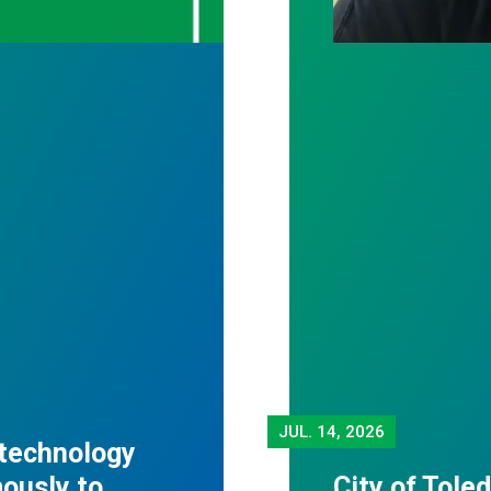
JUL.
14, 2026
 technology
mously to
City of Tole