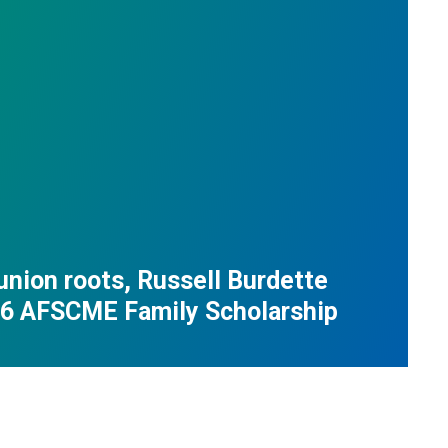
union roots, Russell Burdette
26 AFSCME Family Scholarship