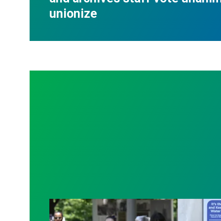
unionize
Raising demands for transparency and be