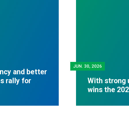
JUN.
30, 2026
ncy and better
 rally for
With strong 
wins the 20