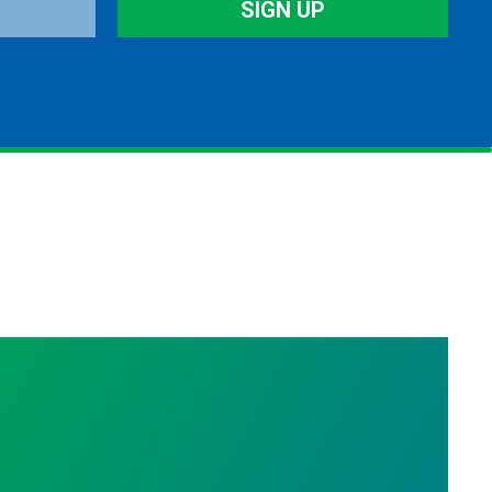
SIGN UP