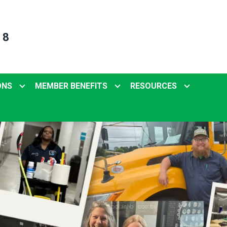
 8
ONS
MEMBER BENEFITS
RESOURCES