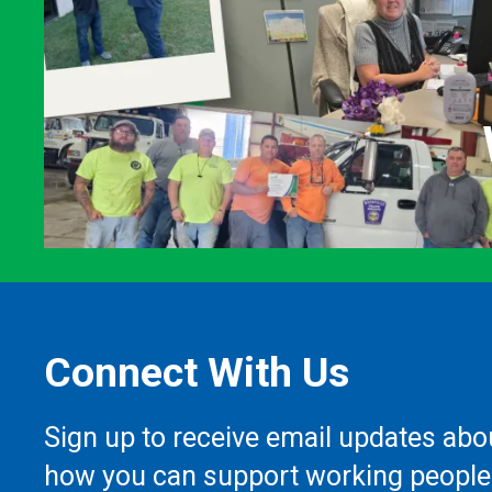
Connect With Us
Sign up to receive email updates abo
how you can support working people