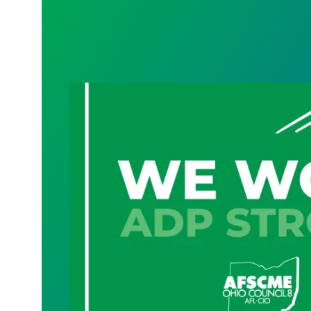
Geauga County cybersecurity, technolog