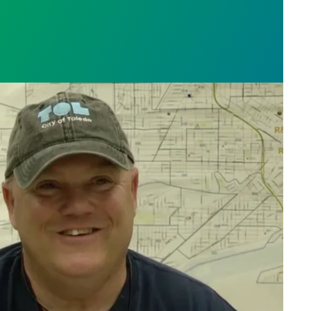
orker Charlie Moore saves the day, fixes broken bik