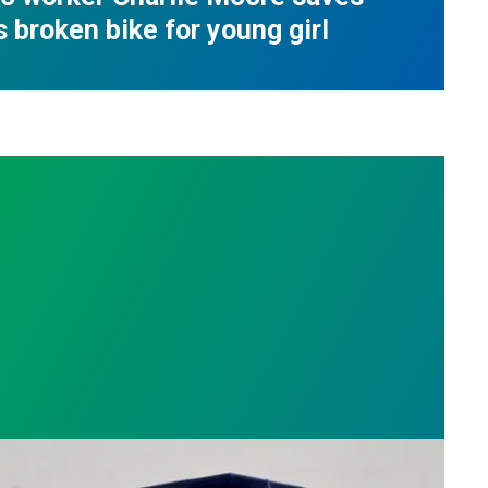
s broken bike for young girl
nge
on roots, Russell Burdette wins the 2026 AFSCME F