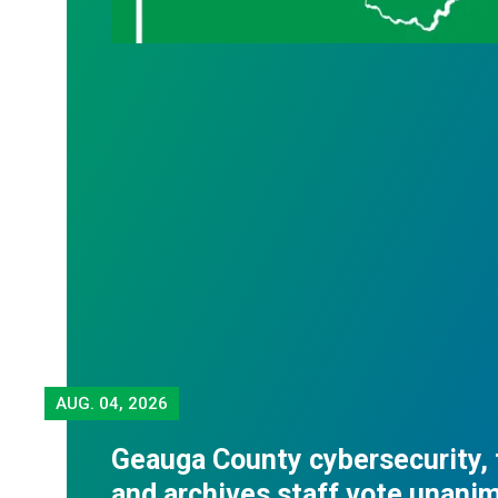
AUG.
04, 2026
Geauga County cybersecurity,
and archives staff vote unani