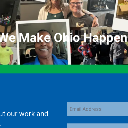
We Make Ohio Happen
Email
ut our work and
Address
.
ZIP