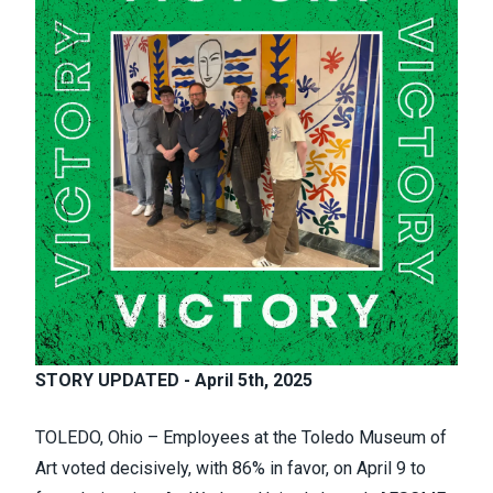
STORY UPDATED - April 5th, 2025
TOLEDO, Ohio – Employees at the Toledo Museum of
Art voted decisively, with 86% in favor, on April 9 to