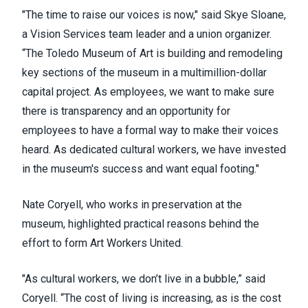
"The time to raise our voices is now," said Skye Sloane,
a Vision Services team leader and a union organizer.
“The Toledo Museum of Art is building and remodeling
key sections of the museum in a multimillion-dollar
capital project. As employees, we want to make sure
there is transparency and an opportunity for
employees to have a formal way to make their voices
heard. As dedicated cultural workers, we have invested
in the museum's success and want equal footing."
Nate Coryell, who works in preservation at the
museum, highlighted practical reasons behind the
effort to form
Art Workers United
.
"As cultural workers, we don’t live in a bubble,” said
Coryell. “The cost of living is increasing, as is the cost