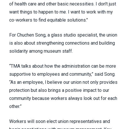
of health care and other basic necessities. I don't just
want things to happen to me. I want to work with my
co-workers to find equitable solutions."
For Chuchen Song, a glass studio specialist, the union
is also about strengthening connections and building
solidarity among museum staff.
“TMA talks about how the administration can be more
supportive to employees and community,” said Song.
“As an employee, l believe our union not only provides
protection but also brings a positive impact to our
community because workers always look out for each
other.”
Workers will soon elect union representatives and