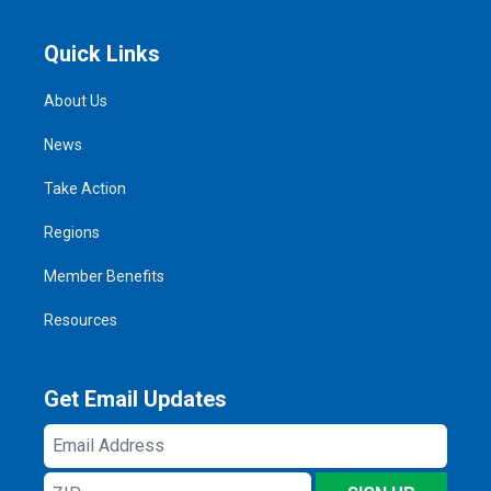
Quick Links
About Us
News
Take Action
Regions
Member Benefits
Resources
Get Email Updates
Email
Address
ZIP