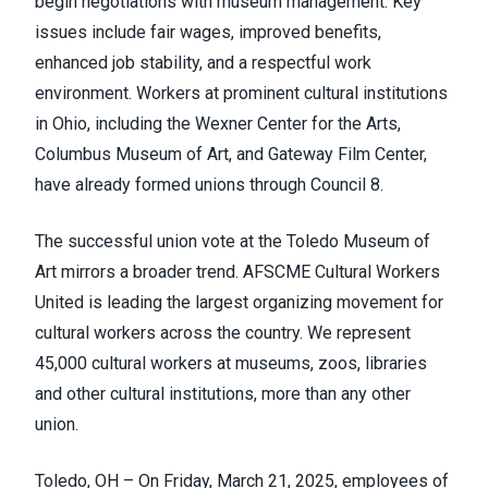
begin negotiations with museum management. Key
issues include fair wages, improved benefits,
enhanced job stability, and a respectful work
environment. Workers at prominent cultural institutions
in Ohio, including the Wexner Center for the Arts,
Columbus Museum of Art, and Gateway Film Center,
have already formed unions through Council 8.
The successful union vote at the Toledo Museum of
Art mirrors a broader trend.
AFSCME Cultural Workers
United
is leading the largest organizing movement for
cultural workers across the country. We represent
45,000 cultural workers at museums, zoos, libraries
and other cultural institutions, more than any other
union.
Toledo, OH – On Friday, March 21, 2025, employees of