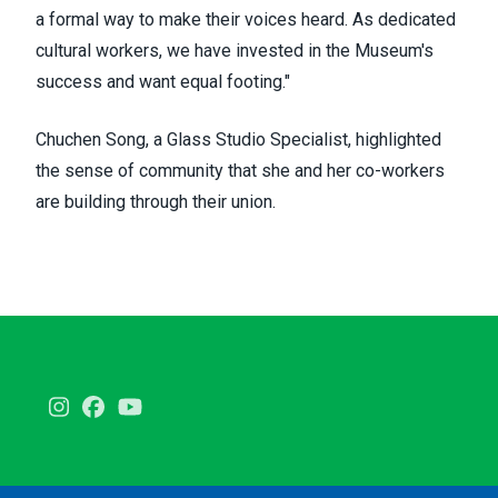
a formal way to make their voices heard. As dedicated
cultural workers, we have invested in the Museum's
success and want equal footing."
Chuchen Song, a Glass Studio Specialist, highlighted
the sense of community that she and her co-workers
are building through their union.
Instagram
Facebook
Youtube