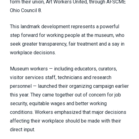
form their union, Art Workers United, through
AFSCME
Ohio Council 8
.
This landmark development represents a powerful
step forward for working people at the museum, who
seek greater transparency, fair treatment and a say in
workplace decisions.
Museum workers — including educators, curators,
visitor services staff, technicians and research
personnel — launched their organizing campaign earlier
this year. They came together out of concern for job
security, equitable wages and better working
conditions. Workers emphasized that major decisions
affecting their workplace should be made with their
direct input.