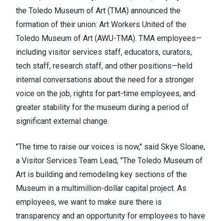
the Toledo Museum of Art (TMA) announced the
formation of
their union: Art Workers United of the
Toledo Museum of Art (AWU-TMA). TMA employees—
including visitor services staff, educators, curators,
tech staff, research staff, and other positions—held
internal conversati
ons about the need for a stronger
voice on the job, rights for part-time employees, and
greater stability for the museum during a period of
significant external change.
"The time to raise our voices is now," said Skye Sloane,
a Visitor Services Team Lead, "The Toledo Museum of
Art is building and remodeling key sections of the
Museum in a multimillion-dollar capital project. As
employees, we want to make sure there is
transparency and an opportunity for employees to have