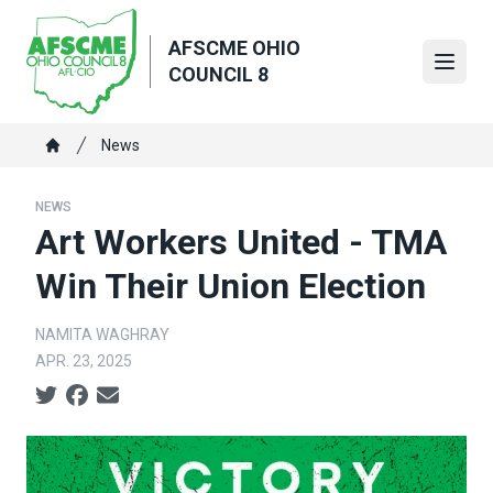
Skip
to
AFSCME OHIO
main
Open
COUNCIL 8
content
Breadcrumb
News
Home
NEWS
Art Workers United - TMA
Win Their Union Election
NAMITA WAGHRAY
APR. 23, 2025
Social share icons