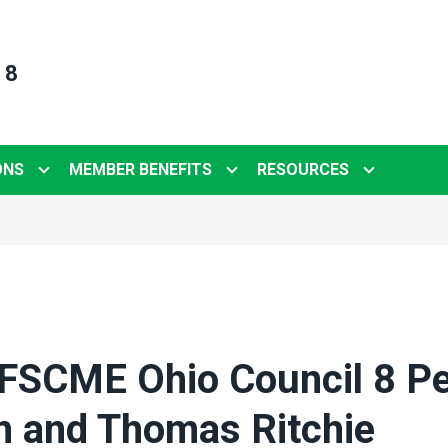
 8
ONS
MEMBER BENEFITS
RESOURCES
FSCME Ohio Council 8 P
n and Thomas Ritchie