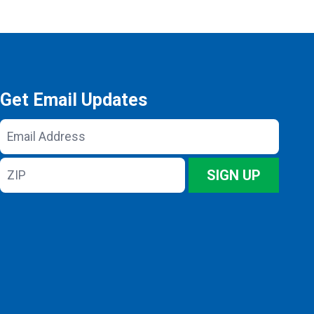
Get Email Updates
Email
Address
ZIP
SIGN UP