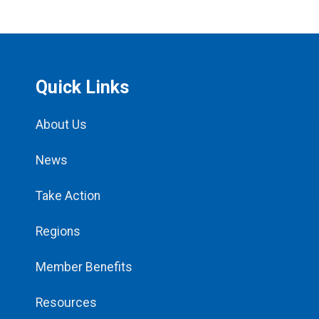
Quick Links
About Us
News
Take Action
Regions
Member Benefits
Resources