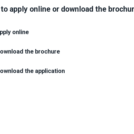
 to apply online or download the brochu
pply online
 download the brochure
download the application