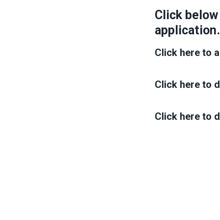
Click below
application.
Click here to a
Click here to
Click here to 