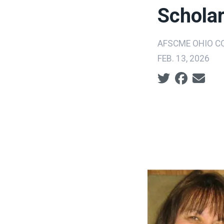
Schola
AFSCME OHIO CO
FEB. 13, 2026
Social share ic