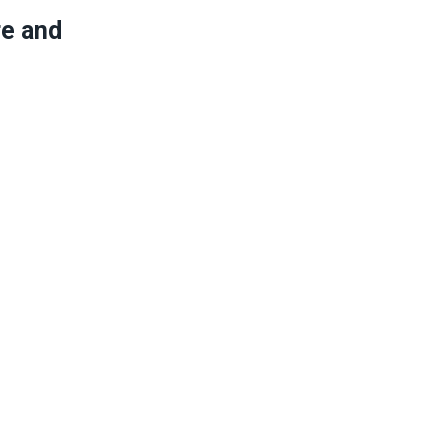
re and