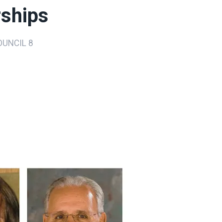
rships
UNCIL 8
ons