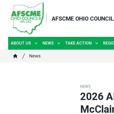
Skip
to
AFSCME OHIO COUNCIL
main
content
ABOUT US
NEWS
TAKE ACTION
REGI
Breadcrumb
News
Home
NEWS
2026 A
McClai