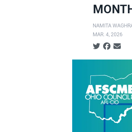
MONT
NAMITA WAGHR
MAR. 4, 2026
Social share ic