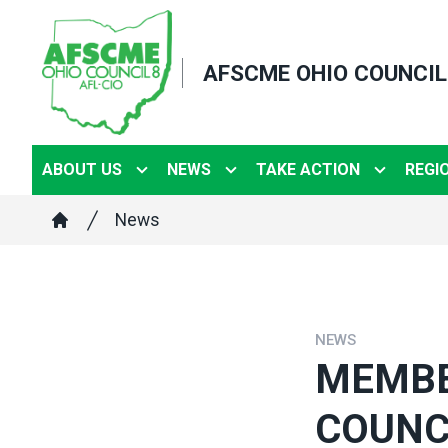
Skip
to
AFSCME OHIO COUNCIL
main
content
ABOUT US
NEWS
TAKE ACTION
REGI
Breadcrumb
News
Home
NEWS
MEMBE
COUNC