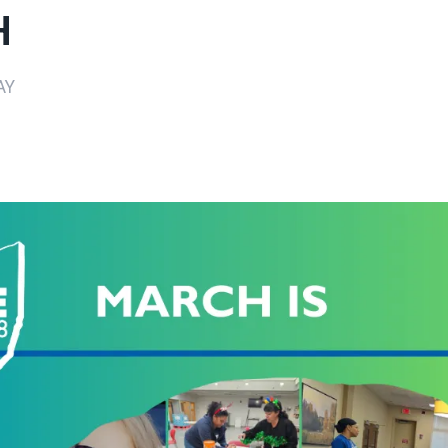
H
AY
ons