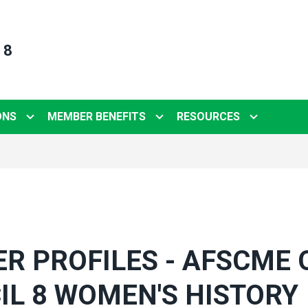
 8
ONS
MEMBER BENEFITS
RESOURCES
R PROFILES - AFSCME 
IL 8 WOMEN'S HISTORY