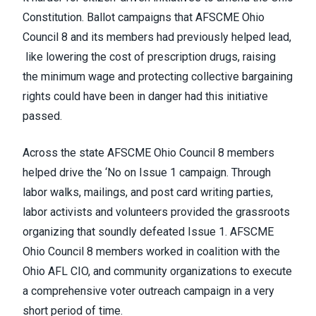
Constitution. Ballot campaigns that AFSCME Ohio
Council 8 and its members had previously helped lead,
like lowering the cost of prescription drugs, raising
the minimum wage and protecting collective bargaining
rights could have been in danger had this initiative
passed.
Across the state AFSCME Ohio Council 8 members
helped drive the ‘No on Issue 1 campaign. Through
labor walks, mailings, and post card writing parties,
labor activists and volunteers provided the grassroots
organizing that soundly defeated Issue 1. AFSCME
Ohio Council 8 members worked in coalition with the
Ohio AFL CIO, and community organizations to execute
a comprehensive voter outreach campaign in a very
short period of time.