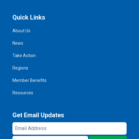
Quick Links
About Us
News
Take Action
Regions
Member Benefits
Resources
Get Email Updates
Email
Address