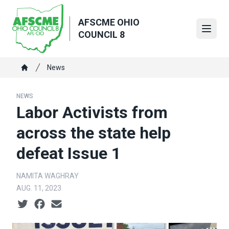
Skip
to
AFSCME OHIO
main
Open
COUNCIL 8
content
Breadcrumb
News
Home
NEWS
Labor Activists from
across the state help
defeat Issue 1
NAMITA WAGHRAY
AUG. 11, 2023
Social share icons