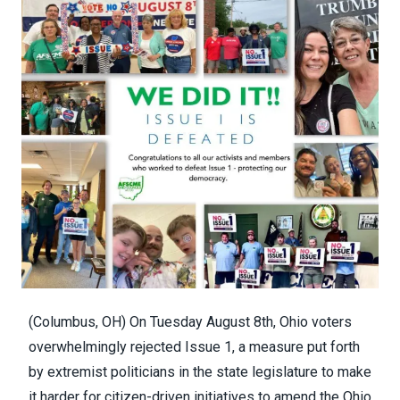
(Columbus, OH) On Tuesday August 8th, Ohio voters
overwhelmingly rejected Issue 1, a measure put forth
by extremist politicians in the state legislature to make
it harder for citizen-driven initiatives to amend the Ohio