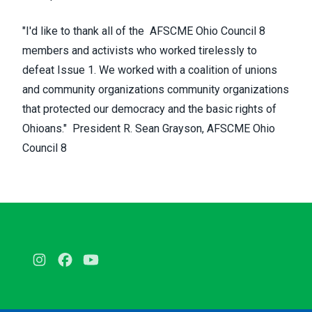
"I'd like to thank all of the AFSCME Ohio Council 8
members and activists who worked tirelessly to
defeat Issue 1. We worked with a coalition of unions
and community organizations community organizations
that protected our democracy and the basic rights of
Ohioans." President R. Sean Grayson, AFSCME Ohio
Council 8
Instagram
Facebook
Youtube