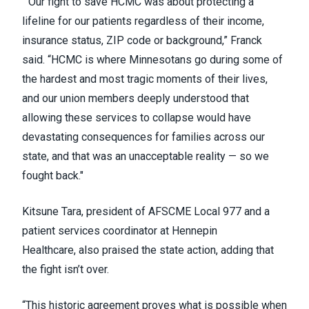
“Our fight to save HCMC was about protecting a
lifeline for our patients regardless of their income,
insurance status, ZIP code or background,” Franck
said. “HCMC is where Minnesotans go during some of
the hardest and most tragic moments of their lives,
and our union members deeply understood that
allowing these services to collapse would have
devastating consequences for families across our
state, and that was an unacceptable reality — so we
fought back."
Kitsune Tara, president of AFSCME Local 977 and a
patient services coordinator at Hennepin
Healthcare, also praised the state action, adding that
the fight isn’t over.
“This historic agreement proves what is possible when