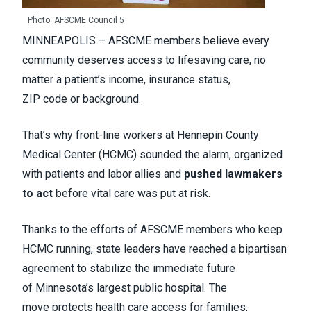
Photo: AFSCME Council 5
MINNEAPOLIS – AFSCME members believe every
community deserves access to lifesaving care, no
matter a patient’s income, insurance status,
ZIP code or background.
That’s why front-line workers at Hennepin County
Medical Center (HCMC) sounded the alarm, organized
with patients and labor allies and
pushed lawmakers
to act
before vital care was put at risk.
Thanks to the efforts of AFSCME members who keep
HCMC running, state leaders have reached a bipartisan
agreement to stabilize the immediate future
of Minnesota’s largest public hospital. The
move protects health care access for families,