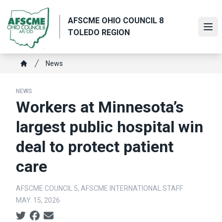
Skip
to
AFSCME OHIO COUNCIL 8
main
Ope
TOLEDO REGION
content
Breadcrumb
News
Home
NEWS
Workers at Minnesota’s
largest public hospital win
deal to protect patient
care
AFSCME COUNCIL 5, AFSCME INTERNATIONAL STAFF
MAY. 15, 2026
Social share icons