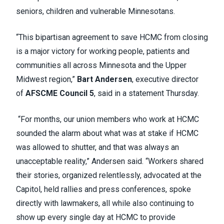
seniors, children and vulnerable Minnesotans.
“This bipartisan agreement to save HCMC from closing
is a major victory for working people, patients and
communities all across Minnesota and the Upper
Midwest region,”
Bart Andersen
, executive director
of
AFSCME Council 5
, said in a statement Thursday.
“For months, our union members who work at HCMC
sounded the alarm about what was at stake if HCMC
was allowed to shutter, and that was always an
unacceptable reality,” Andersen said. “Workers shared
their stories, organized relentlessly, advocated at the
Capitol, held rallies and press conferences, spoke
directly with lawmakers, all while also continuing to
show up every single day at HCMC to provide