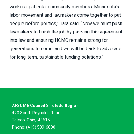
workers, patients, community members, Minnesota's
labor movement and lawmakers come together to put
people before politics,” Tara said. “Now we must push
lawmakers to finish the job by passing this agreement
into law and ensuring HCMC remains strong for
generations to come, and we will be back to advocate
for long-term, sustainable funding solutions.”
AFSCME Council 8 Toledo Region
420 South Reynolds Road
Toledo, Ohio,
43615
Phone: (419) 539-6000