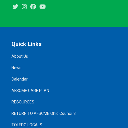
Twitter
Instagram
Facebook
Youtube
Quick Links
About Us
News
Calendar
AFSCME CARE PLAN
RESOURCES
RETURN TO AFSCME Ohio Council 8
TOLEDO LOCALS