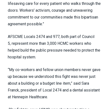
lifesaving care for every patient who walks through the
doors. Workers' activism, courage and unwavering
commitment to our communities made this bipartisan
agreement possible.”
AFSCME Locals 2474 and 977, both part of Council
5, represent more than 3,000 HCMC workers who
helped build the public pressure needed to protect the
hospital system.
“My co-workers and fellow union members never gave
up because we understood this fight was never just
about a building or a budget line item,” said Sara
Franck, president of Local 2474 and a dental assistant
at Hennepin Healthcare.