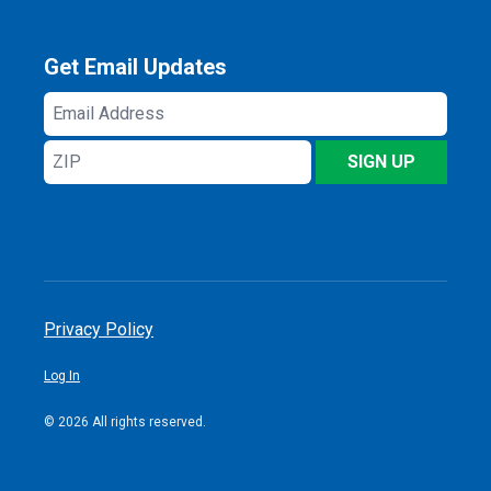
Get Email Updates
Email
Address
ZIP
SIGN UP
Privacy Policy
Log In
© 2026 All rights reserved.