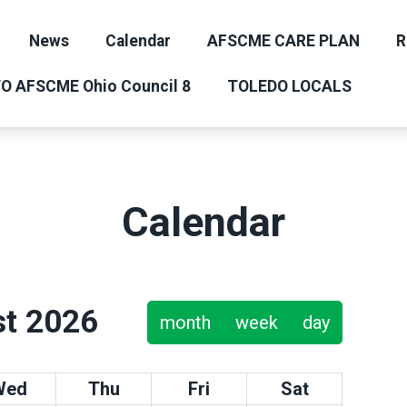
News
Calendar
AFSCME CARE PLAN
R
O AFSCME Ohio Council 8
TOLEDO LOCALS
Calendar
t 2026
month
week
day
Wed
Thu
Fri
Sat