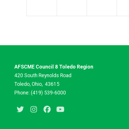
AFSCME Council 8 Toledo Region
420 South Reynolds Road
Toledo, Ohio,
43615
Phone: (419) 539-6000
Twitter
Instagram
Facebook
Youtube