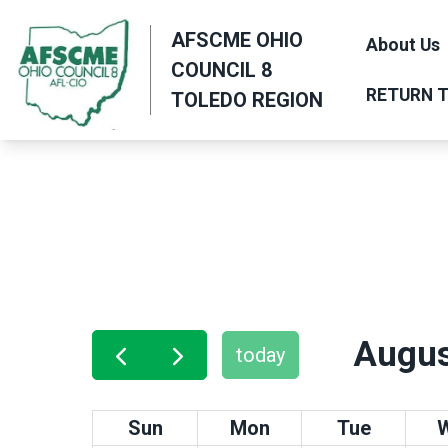
Skip
AFSCME OHIO
to
About Us
COUNCIL 8
main
RETURN T
TOLEDO REGION
content
Augus
today
Sun
Mon
Tue