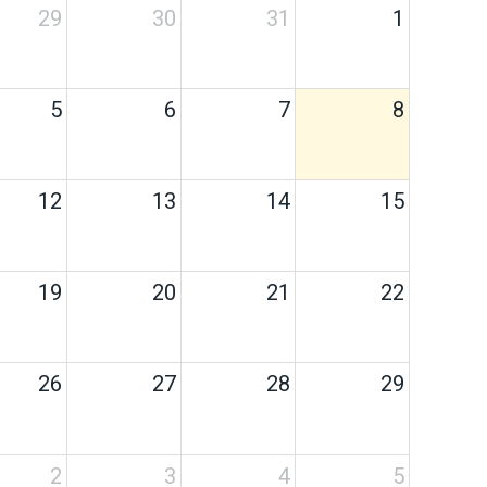
29
30
31
1
5
6
7
8
12
13
14
15
19
20
21
22
26
27
28
29
2
3
4
5