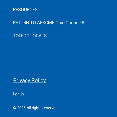
RESOURCES
RETURN TO AFSCME Ohio Council 8
TOLEDO LOCALS
Privacy Policy
Log In
© 2026 All rights reserved.