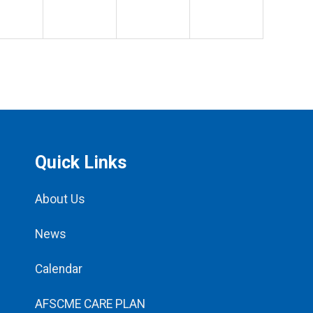
Quick Links
About Us
News
Calendar
AFSCME CARE PLAN