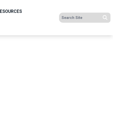
ESOURCES
Search site
Se