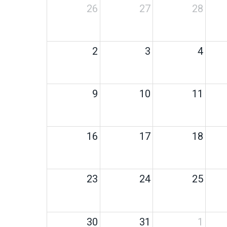
26
27
28
2
3
4
9
10
11
16
17
18
23
24
25
30
31
1