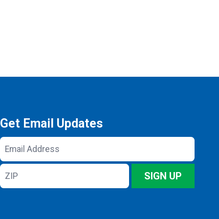
Get Email Updates
Email
Address
ZIP
SIGN UP