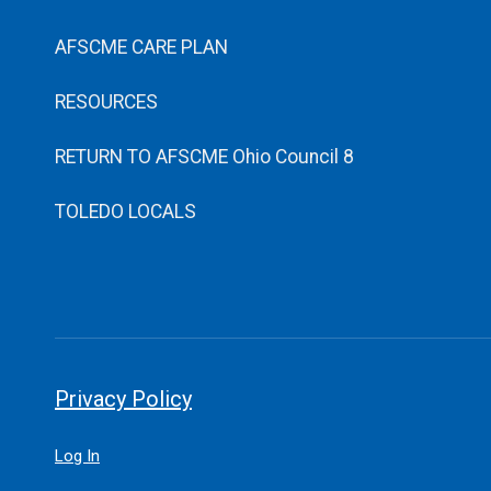
AFSCME CARE PLAN
RESOURCES
RETURN TO AFSCME Ohio Council 8
TOLEDO LOCALS
Privacy Policy
Log In