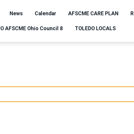
News
Calendar
AFSCME CARE PLAN
R
O AFSCME Ohio Council 8
TOLEDO LOCALS