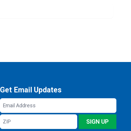
Get Email Updates
Email
Address
ZIP
SIGN UP