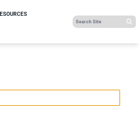
ESOURCES
Search site
Se