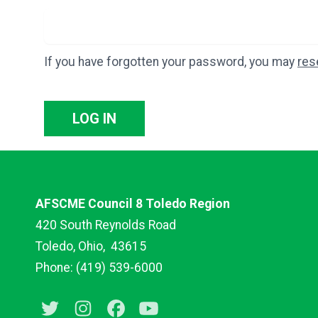
If you have forgotten your password, you may
res
LOG IN
AFSCME Council 8 Toledo Region
420 South Reynolds Road
Toledo, Ohio,
43615
Phone: (419) 539-6000
Twitter
Instagram
Facebook
Youtube