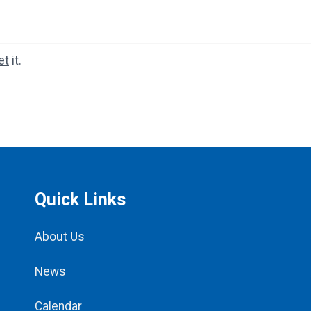
et
it.
Quick Links
About Us
News
Calendar