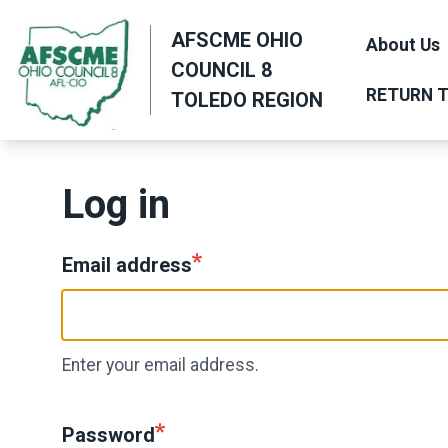
Skip
AFSCME OHIO
to
About Us
COUNCIL 8
main
RETURN T
TOLEDO REGION
content
Log in
Email address
Enter your email address.
Password