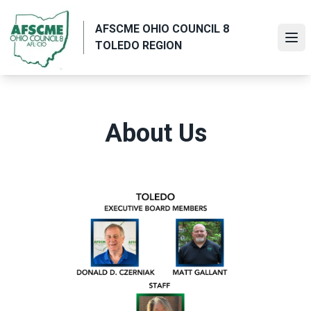
Skip
to
AFSCME OHIO COUNCIL 8
main
Ope
TOLEDO REGION
content
About Us