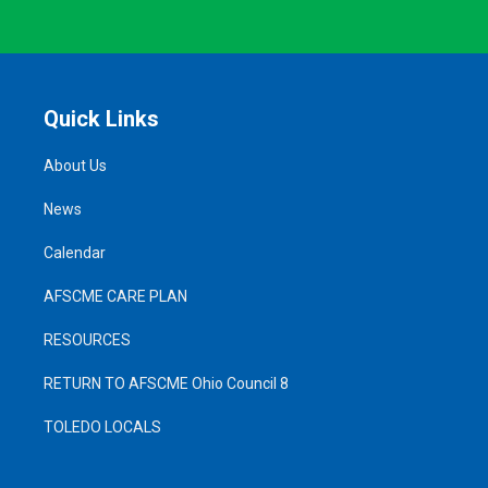
Quick Links
About Us
News
Calendar
AFSCME CARE PLAN
RESOURCES
RETURN TO AFSCME Ohio Council 8
TOLEDO LOCALS