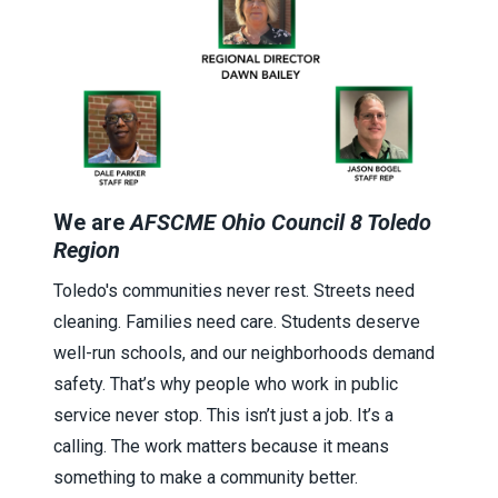
We are
AFSCME Ohio Council 8 Toledo
Region
Toledo's communities never rest. Streets need
cleaning. Families need care. Students deserve
well-run schools, and our neighborhoods demand
safety. That’s why people who work in public
service never stop. This isn’t just a job. It’s a
calling. The work matters because it means
something to make a community better.