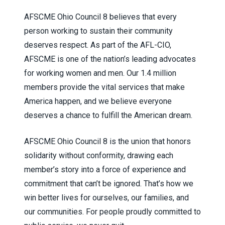
AFSCME Ohio Council 8 believes that every
person working to sustain their community
deserves respect. As part of the AFL-CIO,
AFSCME is one of the nation’s leading advocates
for working women and men. Our 1.4 million
members provide the vital services that make
America happen, and we believe everyone
deserves a chance to fulfill the American dream.
AFSCME Ohio Council 8 is the union that honors
solidarity without conformity, drawing each
member’s story into a force of experience and
commitment that can’t be ignored. That’s how we
win better lives for ourselves, our families, and
our communities. For people proudly committed to