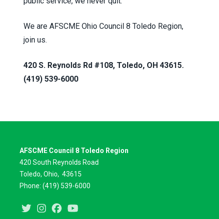
public service, we never quit.
We are AFSCME Ohio Council 8 Toledo Region,
join us.
420 S. Reynolds Rd #108, Toledo, OH 43615.
(419) 539-6000
AFSCME Council 8 Toledo Region
420 South Reynolds Road
Toledo, Ohio,
43615
Phone: (419) 539-6000
Twitter
Instagram
Facebook
Youtube