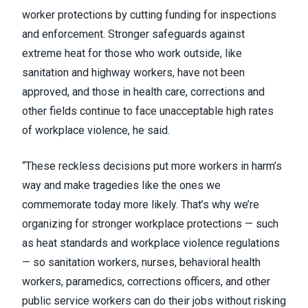
worker protections by cutting funding for inspections
and enforcement. Stronger safeguards against
extreme heat for those who work outside, like
sanitation and highway workers, have not been
approved, and those in health care, corrections and
other fields continue to face unacceptable high rates
of workplace violence, he said.
“These reckless decisions put more workers in harm’s
way and make tragedies like the ones we
commemorate today more likely. That’s why we’re
organizing for stronger workplace protections — such
as heat standards and workplace violence regulations
— so sanitation workers, nurses, behavioral health
workers, paramedics, corrections officers, and other
public service workers can do their jobs without risking