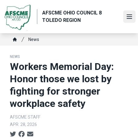
Skip
to
AFSCME OHIO COUNCIL 8
main
Ope
TOLEDO REGION
content
Breadcrumb
News
Home
NEWS
Workers Memorial Day:
Honor those we lost by
fighting for stronger
workplace safety
AFSCME STAFF
APR. 28, 2026
Social share icons