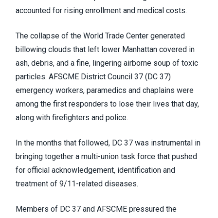
accounted for rising enrollment and medical costs.
The collapse of the World Trade Center generated
billowing clouds that left lower Manhattan covered in
ash, debris, and a fine, lingering airborne soup of toxic
particles. AFSCME District Council 37 (DC 37)
emergency workers, paramedics and chaplains were
among the first responders to lose their lives that day,
along with firefighters and police.
In the months that followed, DC 37 was instrumental in
bringing together a multi-union task force that pushed
for official acknowledgement, identification and
treatment of 9/11-related diseases.
Members of DC 37 and AFSCME pressured the