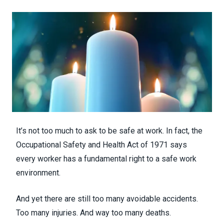
It’s not too much to ask to be safe at work. In fact, the
Occupational Safety and Health Act of 1971 says
every worker has a fundamental right to a safe work
environment.
And yet there are still too many avoidable accidents.
Too many injuries. And way too many deaths.