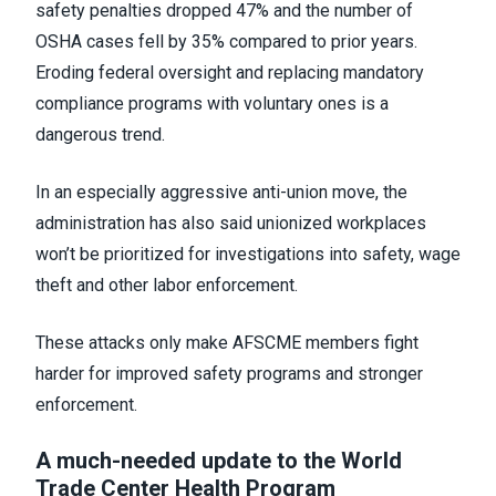
safety penalties dropped 47% and the number of
OSHA cases fell by 35% compared to prior years.
Eroding federal oversight and replacing mandatory
compliance programs with voluntary ones is a
dangerous trend.
In an especially aggressive anti-union move, the
administration has also said unionized workplaces
won’t be prioritized for investigations into safety, wage
theft and other labor enforcement.
These attacks only make AFSCME members fight
harder for improved safety programs and stronger
enforcement.
A much-needed update to the World
Trade Center Health Program