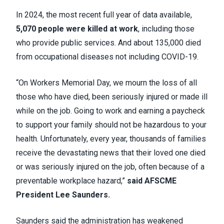
In 2024, the most recent full year of data available,
5,070 people were killed at work
, including those
who provide public services. And about 135,000 died
from occupational diseases not including COVID-19.
“On Workers Memorial Day, we mourn the loss of all
those who have died, been seriously injured or made ill
while on the job. Going to work and earning a paycheck
to support your family should not be hazardous to your
health. Unfortunately, every year, thousands of families
receive the devastating news that their loved one died
or was seriously injured on the job, often because of a
preventable workplace hazard,”
said AFSCME
President Lee Saunders.
Saunders said the administration has weakened