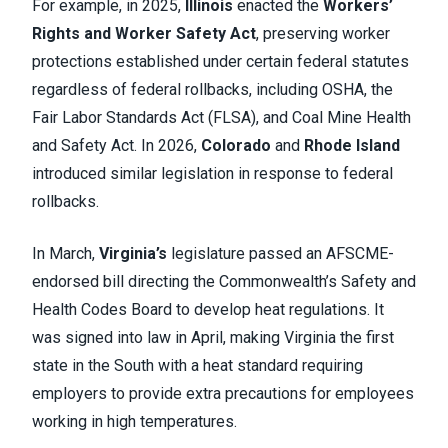
For example, in 2025,
Illinois
enacted the
Workers’
Rights and Worker Safety Act
, preserving worker
protections established under certain federal statutes
regardless of federal rollbacks, including OSHA, the
Fair Labor Standards Act (FLSA), and Coal Mine Health
and Safety Act. In 2026,
Colorado
and
Rhode Island
introduced similar legislation in response to federal
rollbacks.
In March,
Virginia’s
legislature passed an AFSCME-
endorsed bill directing the Commonwealth’s Safety and
Health Codes Board to develop heat regulations. It
was signed into law in April, making Virginia the first
state in the South with a heat standard requiring
employers to provide extra precautions for employees
working in high temperatures.