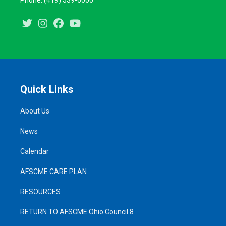
Phone: (419) 539-6000
Twitter
Instagram
Facebook
Youtube
Quick Links
About Us
News
Calendar
AFSCME CARE PLAN
RESOURCES
RETURN TO AFSCME Ohio Council 8