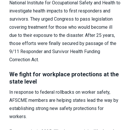
National Institute for Occupational Safety and Health to
investigate health impacts to first responders and
survivors. They urged Congress to pass legislation
covering treatment for those who would become ill
due to their exposure to the disaster. After 25 years,
those efforts were finally secured by passage of the
9/11 Responder and Survivor Health Funding
Correction Act.
We fight for workplace protections at the
state level
In response to federal rollbacks on worker safety,
AFSCME members are helping states lead the way by
establishing strong new safety protections for
workers.