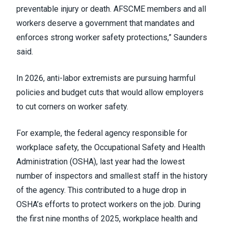
preventable injury or death. AFSCME members and all
workers deserve a government that mandates and
enforces strong worker safety protections,” Saunders
said.
In 2026, anti-labor extremists are pursuing harmful
policies and budget cuts that would allow employers
to cut corners on worker safety.
For example, the federal agency responsible for
workplace safety, the Occupational Safety and Health
Administration (OSHA), last year had the lowest
number of inspectors and smallest staff in the history
of the agency. This contributed to a huge drop in
OSHA’s efforts to protect workers on the job. During
the first nine months of 2025, workplace health and