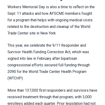
Workers Memorial Day is also a time to reflect on the
Sept. 11 attacks and how AFSCME members fought
for a program that helps with ongoing medical costs
related to the destruction and cleanup of the World
Trade Center site in New York.
This year, we celebrate the 9/11 Responder and
Survivor Health Funding Correction Act, which was
signed into law in February after bipartisan
congressional efforts secured full funding through
2090 for the World Trade Center Health Program
(WTCHP).
More than 137,000 first responders and survivors have
received treatment through that program, with 3,000
enrollees added each quarter. Prior legislation had not