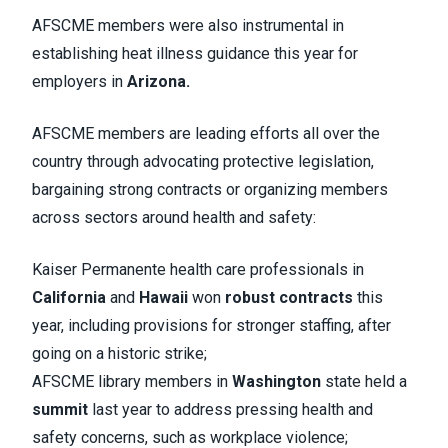
AFSCME members were also instrumental in
establishing heat illness guidance this year for
employers in
Arizona.
AFSCME members are leading efforts all over the
country through advocating protective legislation,
bargaining strong contracts or organizing members
across sectors around health and safety:
Kaiser Permanente health care professionals in
California
and
Hawaii
won
robust contracts
this
year, including provisions for stronger staffing, after
going on a historic strike;
AFSCME library members in
Washington
state held a
summit
last year to address pressing health and
safety concerns, such as workplace violence;