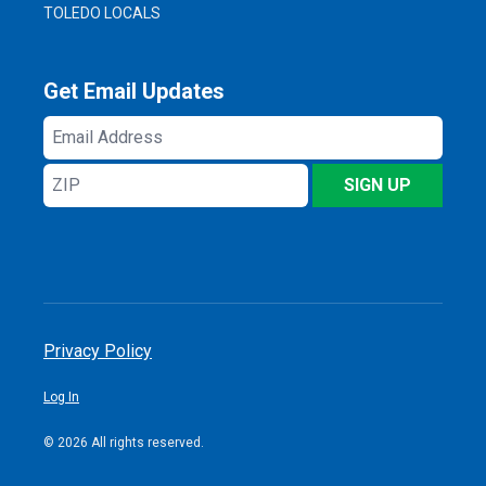
TOLEDO LOCALS
Get Email Updates
Email
Address
ZIP
SIGN UP
Privacy Policy
Log In
© 2026 All rights reserved.