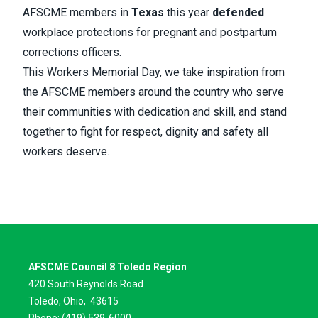
AFSCME members in
Texas
this year
defended
workplace protections for pregnant and postpartum
corrections officers.
This Workers Memorial Day, we take inspiration from
the AFSCME members around the country who serve
their communities with dedication and skill, and stand
together to fight for respect, dignity and safety all
workers deserve.
AFSCME Council 8 Toledo Region
420 South Reynolds Road
Toledo, Ohio,
43615