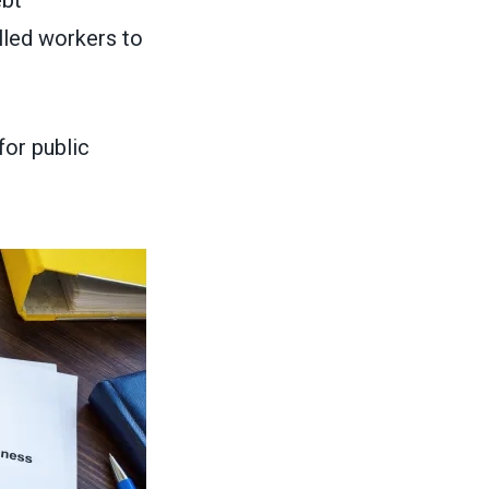
lled workers to
for public