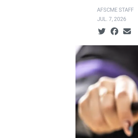
AFSCME STAFF
JUL. 7, 2026
Social share ic