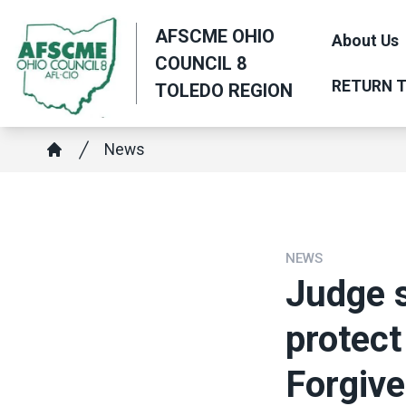
Skip
AFSCME OHIO
to
About Us
COUNCIL 8
main
RETURN T
TOLEDO REGION
content
Breadcrumb
News
Home
NEWS
Judge 
protect
Forgiv