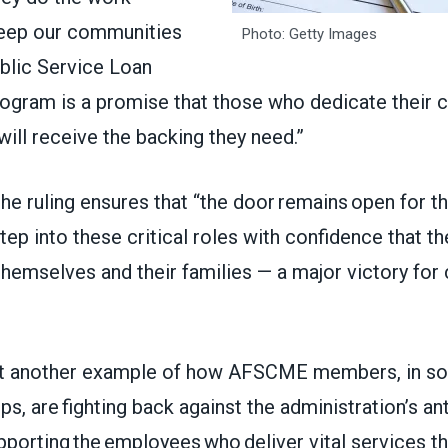
keep our communities
Photo: Getty Images
ublic Service Loan
ogram is a promise that those who dedicate their c
will receive the backing they need.”
he ruling ensures that “the door remains open for t
tep into these critical roles with confidence that th
themselves and their families — a major victory fo
yet another example of how AFSCME members, in sol
ups, are fighting back against the administration’s an
pporting the employees who deliver vital services th