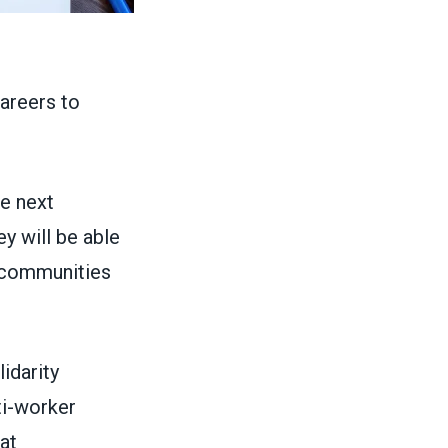
areers to
he next
ey will be able
r communities
idarity
ti-worker
at