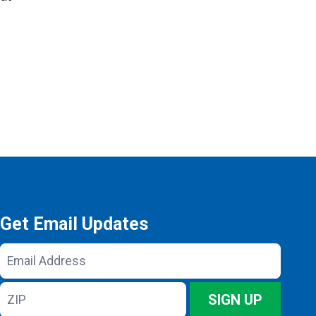
Get Email Updates
Email
Address
ZIP
SIGN UP