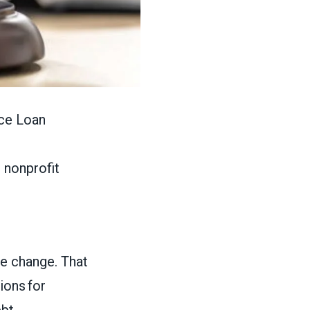
ice Loan
d nonprofit
le change. That
ions for
ebt