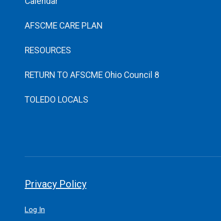
Calendar
AFSCME CARE PLAN
RESOURCES
RETURN TO AFSCME Ohio Council 8
TOLEDO LOCALS
Privacy Policy
Log In