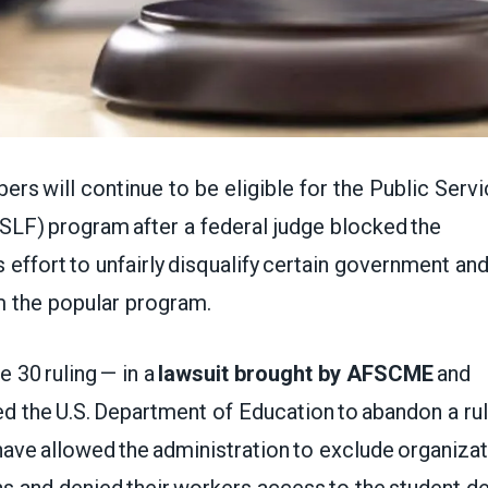
 will continue to be eligible for the Public Serv
SLF) program after a federal judge blocked the
s effort to unfairly disqualify certain government an
m the popular program.
e 30 ruling — in a
lawsuit brought by AFSCME
and
d the U.S. Department of Education to abandon a ru
ve allowed the administration to exclude organizat
ns and denied their workers access to the student d