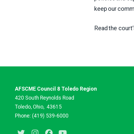
keep our commu
Read the court
AFSCME Council 8 Toledo Region
420 South Reynolds Road
Toledo, Ohio,
43615
Phone: (419) 539-6000
Twitter
Instagram
Facebook
Youtube