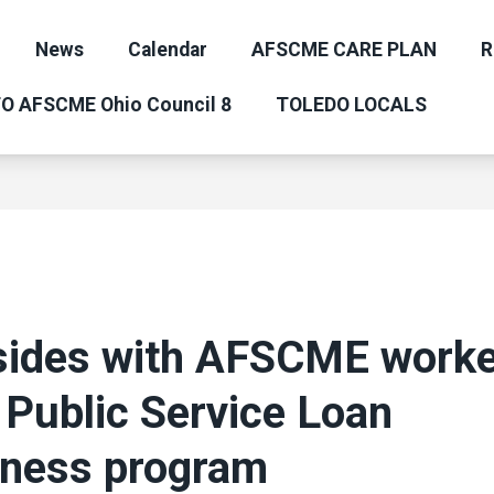
News
Calendar
AFSCME CARE PLAN
R
O AFSCME Ohio Council 8
TOLEDO LOCALS
sides with AFSCME worke
 Public Service Loan
eness program