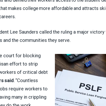
that makes college more affordable and attracts ski
 careers.
nt Lee Saunders called the ruling a major victory 
s and the communities they serve.
e court for blocking
tisan effort to strip
workers of critical debt
s said
. “Countless
jobs require workers to
aving many in crippling
hey do the work