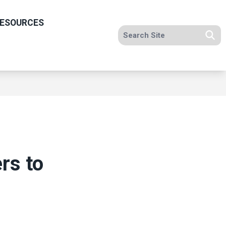
ESOURCES
Search site
Se
rs to