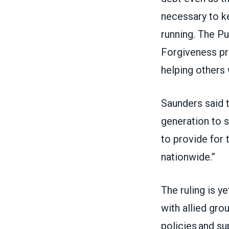
necessary to 
running. The P
Forgiveness pr
helping others 
Saunders said t
generation to s
to provide for 
nationwide.”
The ruling is 
with allied gro
policies and su