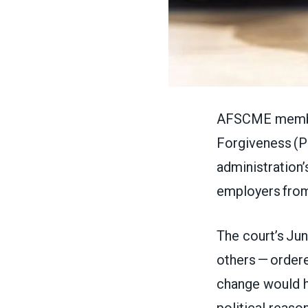
AFSCME members
Forgiveness (P
administration’
employers fro
The court’s Jun
others — ordere
change would ha
political reaso