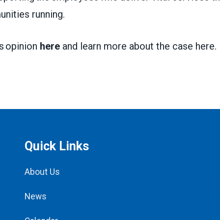
nities running.
’s opinion
here
and learn more about the case
here
.
Quick Links
About Us
News