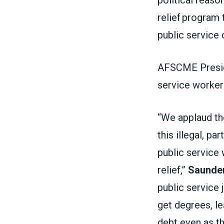
relief program 
public service
AFSCME Preside
service worker
“We applaud th
this illegal, par
public service 
relief,”
Saunder
public service 
get degrees, le
debt even as t