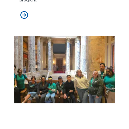
Judge sides with AFSCME workers to protect Public 
Workers at Minnesota’s largest public hospital win deal to