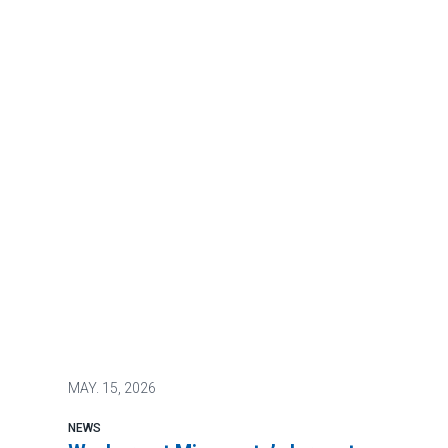
MAY.
15, 2026
NEWS