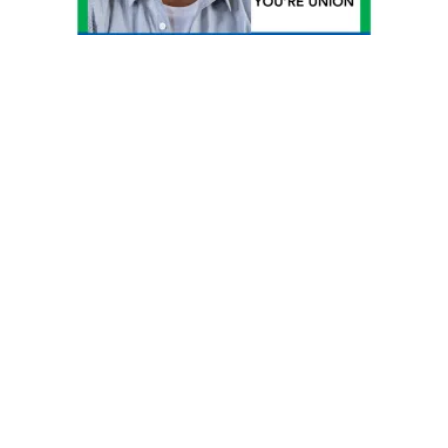
Discounts for AFSCME Ohio Council 8 Members