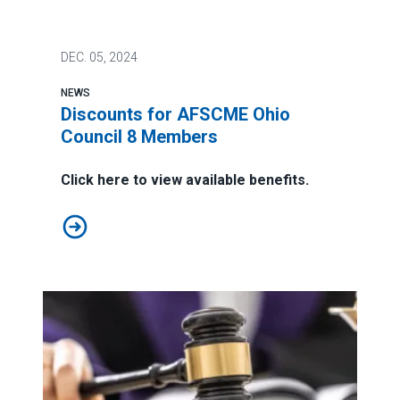
DEC.
05, 2024
NEWS
Discounts for AFSCME Ohio
Council 8 Members
Click here to view available benefits.
Discounts for AFSCME Ohio Council 8 Members