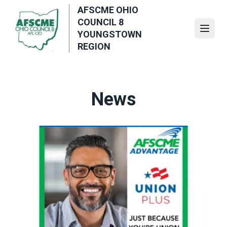
Skip
AFSCME OHIO
to
COUNCIL 8
main
Open
YOUNGSTOWN
content
REGION
News