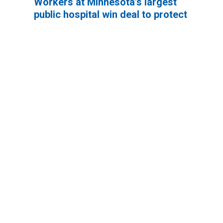
Workers at Minnesota’s largest
public hospital win deal to protect
patient care
Workers at Minnesota’s largest public hospital win deal
Workers Memorial Day: Honor those we lost by fighting f