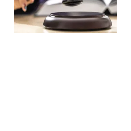
Judge sides with AFSCME workers to protect Public Ser