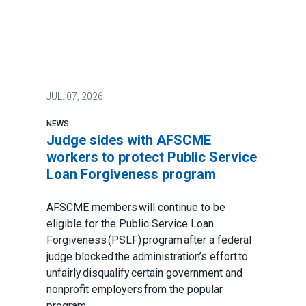
JUL.
07, 2026
NEWS
Judge sides with AFSCME
workers to protect Public Service
Loan Forgiveness program
AFSCME members will continue to be
eligible for the Public Service Loan
Forgiveness (PSLF) program after a federal
judge blocked the administration’s effort to
unfairly disqualify certain government and
nonprofit employers from the popular
program.