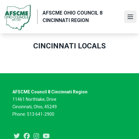
Skip
to
AFSCME OHIO COUNCIL 8
main
Ope
CINCINNATI REGION
content
CINCINNATI LOCALS
AFSCME Council 8 Cincinnati Region
11461 Northlake, Drive
Cincinnati, Ohio, 45249
Phone: 513 641-2900
Twitter
Facebook
Instagram
Youtube