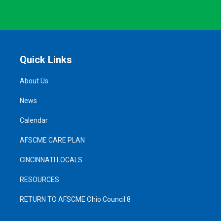
Quick Links
About Us
News
Calendar
AFSCME CARE PLAN
CINCINNATI LOCALS
RESOURCES
RETURN TO AFSCME Ohio Council 8