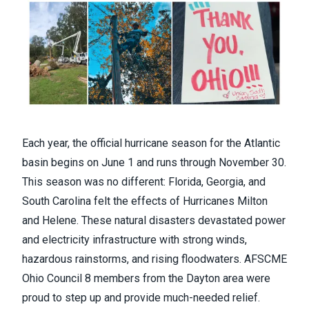
Each year, the official hurricane season for the Atlantic
basin begins on June 1 and runs through November 30.
This season was no different: Florida, Georgia, and
South Carolina felt the effects of Hurricanes Milton
and Helene. These natural disasters devastated power
and electricity infrastructure with strong winds,
hazardous rainstorms, and rising floodwaters. AFSCME
Ohio Council 8 members from the Dayton area were
proud to step up and provide much-needed relief.