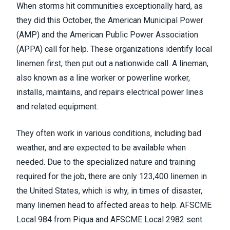
When storms hit communities exceptionally hard, as
they did this October, the American Municipal Power
(AMP) and the American Public Power Association
(APPA) call for help. These organizations identify local
linemen first, then put out a nationwide call. A lineman,
also known as a line worker or powerline worker,
installs, maintains, and repairs electrical power lines
and related equipment.
They often work in various conditions, including bad
weather, and are expected to be available when
needed. Due to the specialized nature and training
required for the job, there are only 123,400 linemen in
the United States, which is why, in times of disaster,
many linemen head to affected areas to help. AFSCME
Local 984 from Piqua and AFSCME Local 2982 sent