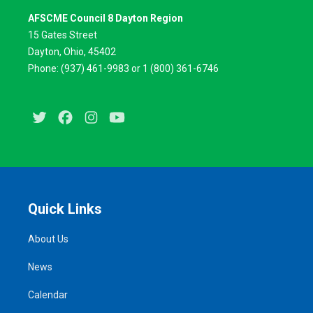
AFSCME Council 8 Dayton Region
15 Gates Street
Dayton, Ohio, 45402
Phone: (937) 461-9983 or 1 (800) 361-6746
Twitter
Facebook
Instagram
Youtube
Quick Links
About Us
News
Calendar