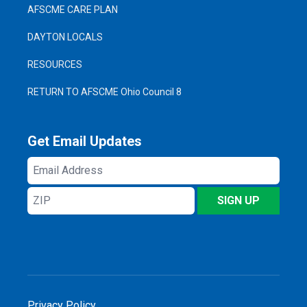
AFSCME CARE PLAN
DAYTON LOCALS
RESOURCES
RETURN TO AFSCME Ohio Council 8
Get Email Updates
Email
Address
ZIP
SIGN UP
Privacy Policy