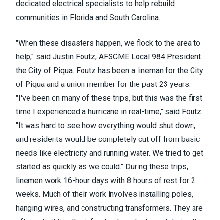
dedicated electrical specialists to help rebuild
communities in Florida and South Carolina.
"When these disasters happen, we flock to the area to
help," said Justin Foutz, AFSCME Local 984 President
the City of Piqua. Foutz has been a lineman for the City
of Piqua and a union member for the past 23 years.
"I've been on many of these trips, but this was the first
time I experienced a hurricane in real-time," said Foutz.
"It was hard to see how everything would shut down,
and residents would be completely cut off from basic
needs like electricity and running water. We tried to get
started as quickly as we could." During these trips,
linemen work 16-hour days with 8 hours of rest for 2
weeks. Much of their work involves installing poles,
hanging wires, and constructing transformers. They are