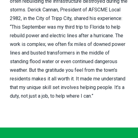
often rebuilding the infrastructure destroyed during the
storms. Derick Cannan, President of AFSCME Local
2982, in the City of Tripp City, shared his experience:
“This September was my third trip to Florida to help
rebuild power and electric lines after a hurricane. The
work is complex; we often fix miles of downed power
lines and busted transformers in the middle of
standing flood water or even continued dangerous
weather. But the gratitude you feel from the town's
residents makes it all worth it. It made me understand
that my unique skill set involves helping people. It's a
duty, not just a job, to help where I can.”