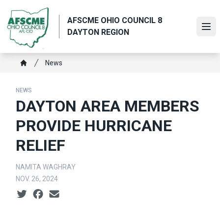
Skip
to
AFSCME OHIO COUNCIL 8
main
Ope
DAYTON REGION
content
Breadcrumb
News
Home
NEWS
DAYTON AREA MEMBERS
PROVIDE HURRICANE
RELIEF
NAMITA WAGHRAY
NOV. 26, 2024
Social share icons