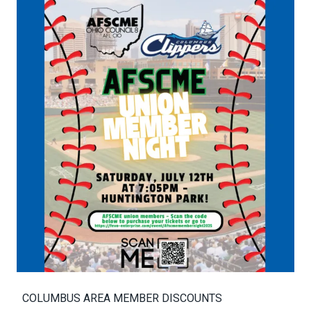
COLUMBUS AREA MEMBER DISCOUNTS