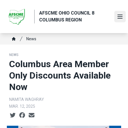
Skip
to
AFSCME OHIO COUNCIL 8
main
Ope
COLUMBUS REGION
content
Breadcrumb
News
Home
NEWS
Columbus Area Member
Only Discounts Available
Now
NAMITA WAGHRAY
MAR. 12, 2025
Social share icons