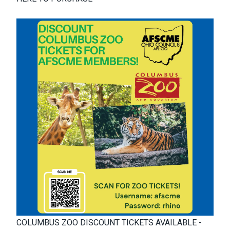
COLUMBUS ZOO DISCOUNT TICKETS AVAILABLE -