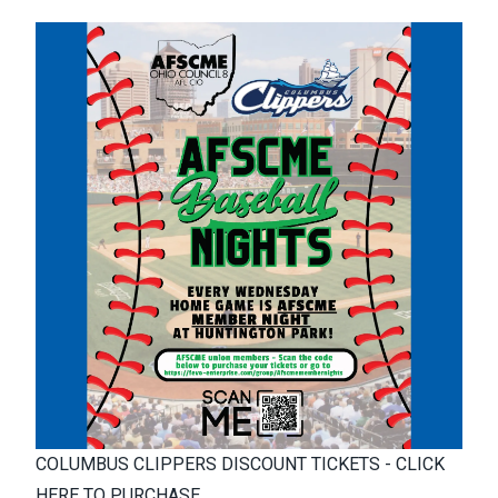
COLUMBUS CLIPPERS DISCOUNT TICKETS - CLICK
HERE TO PURCHASE