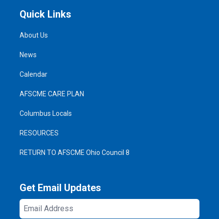
Quick Links
About Us
News
Calendar
AFSCME CARE PLAN
Columbus Locals
RESOURCES
RETURN TO AFSCME Ohio Council 8
Get Email Updates
Email
Address