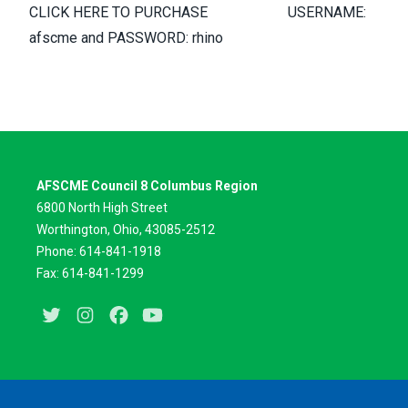
CLICK HERE TO PURCHASE USERNAME:
afscme and PASSWORD: rhino
AFSCME Council 8 Columbus Region
6800 North High Street
Worthington, Ohio, 43085-2512
Phone: 614-841-1918
Fax: 614-841-1299
Twitter
Instagram
Facebook
Youtube