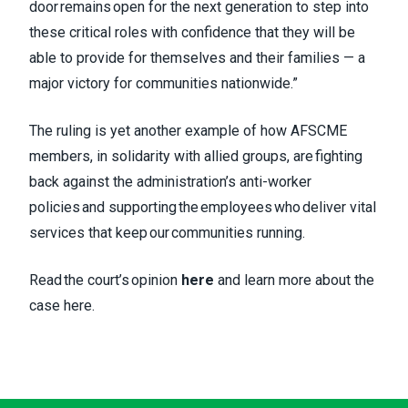
door remains open for the next generation to step into
these critical roles with confidence that they will be
able to provide for themselves and their families — a
major victory for communities nationwide.”
The ruling is yet another example of how AFSCME
members, in solidarity with allied groups, are fighting
back against the administration’s anti-worker
policies and supporting the employees who deliver vital
services that keep our communities running.
Read the court’s opinion
here
and learn more about the
case
here
.