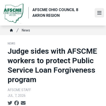
Skip
to
AFSCME OHIO COUNCIL 8
main
Ope
AKRON REGION
content
Breadcrumb
News
Home
NEWS
Judge sides with AFSCME
workers to protect Public
Service Loan Forgiveness
program
AFSCME STAFF
JUL. 7, 2026
Social share icons