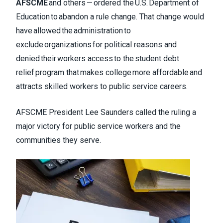
AFSCME
and others — ordered the U.S. Department of
Education to abandon a rule change. That change would
have allowed the administration to
exclude organizations for political reasons and
denied their workers access to the student debt
relief program that makes college more affordable and
attracts skilled workers to public service careers.
AFSCME President Lee Saunders called the ruling a
major victory for public service workers and the
communities they serve.