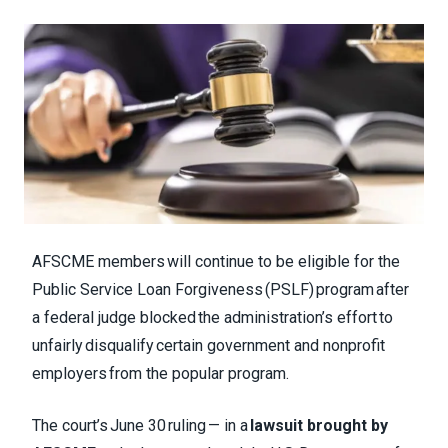
AFSCME members will continue to be eligible for the
Public Service Loan Forgiveness (PSLF) program after
a federal judge blocked the administration’s effort to
unfairly disqualify certain government and nonprofit
employers from the popular program.
The court’s June 30 ruling — in a
lawsuit brought by