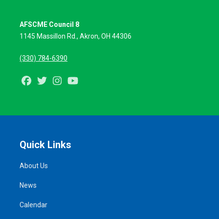
AFSCME Council 8
1145 Massillon Rd.,
Akron, OH 44306
(330) 784-6390
Facebook
Twitter
Instagram
Youtube
Quick Links
About Us
News
Calendar