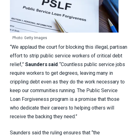
Photo: Getty Images
“We applaud the court for blocking this illegal, partisan
effort to strip public service workers of critical debt
relief,”
Saunders said
. “Countless public service jobs
require workers to get degrees, leaving many in
crippling debt even as they do the work necessary to
keep our communities running. The Public Service
Loan Forgiveness program is a promise that those
who dedicate their careers to helping others will
receive the backing they need.”
Saunders said the ruling ensures that “the