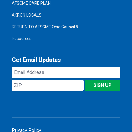
AFSCME CARE PLAN
AKRON LOCALS
RETURN TO AFSCME Ohio Council 8
Resources
Get Email Updates
Email
Address
ZIP
SIGN UP
Privacy Policy